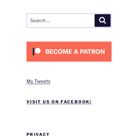
Search
Search
for:
My Tweets
VISIT US ON FACEBOOK!
PRIVACY