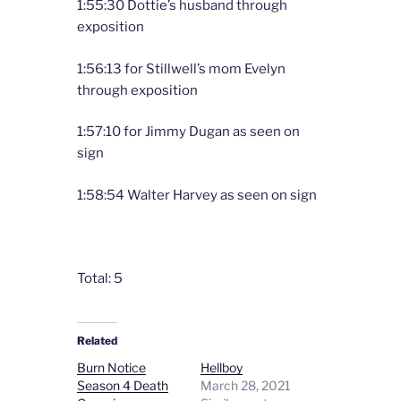
1:55:30 Dottie’s husband through
exposition
1:56:13 for Stillwell’s mom Evelyn
through exposition
1:57:10 for Jimmy Dugan as seen on
sign
1:58:54 Walter Harvey as seen on sign
Total: 5
Related
Burn Notice
Hellboy
Season 4 Death
March 28, 2021