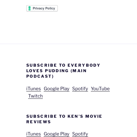
SUBSCRIBE TO EVERYBODY
LOVES PUDDING (MAIN
PODCAST)
iTunes
Google Play
Spotify
YouTube
Twitch
SUBSCRIBE TO KEN’S MOVIE
REVIEWS
iTunes
Google Play
Spotify