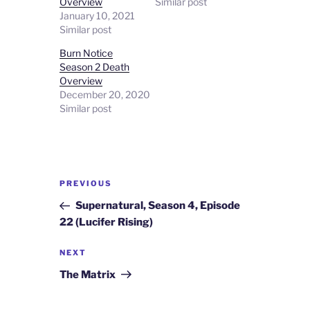
Overview
Similar post
January 10, 2021
Similar post
Burn Notice
Season 2 Death
Overview
December 20, 2020
Similar post
Post
Previous
PREVIOUS
navigation
Post
Supernatural, Season 4, Episode
22 (Lucifer Rising)
Next
NEXT
Post
The Matrix