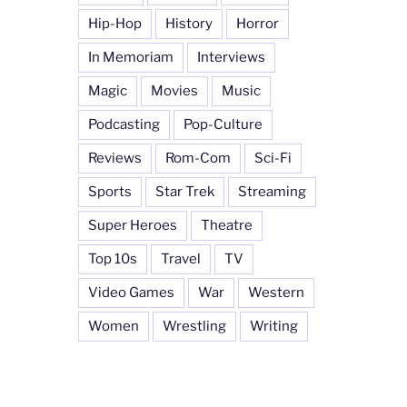
Hip-Hop
History
Horror
In Memoriam
Interviews
Magic
Movies
Music
Podcasting
Pop-Culture
Reviews
Rom-Com
Sci-Fi
Sports
Star Trek
Streaming
Super Heroes
Theatre
Top 10s
Travel
TV
Video Games
War
Western
Women
Wrestling
Writing