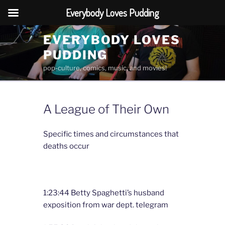
Everybody Loves Pudding
Skip
EVERYBODY LOVES
to
PUDDING
content
pop-culture, comics, music, and movies!
A League of Their Own
Specific times and circumstances that
deaths occur
1:23:44 Betty Spaghetti’s husband
exposition from war dept. telegram