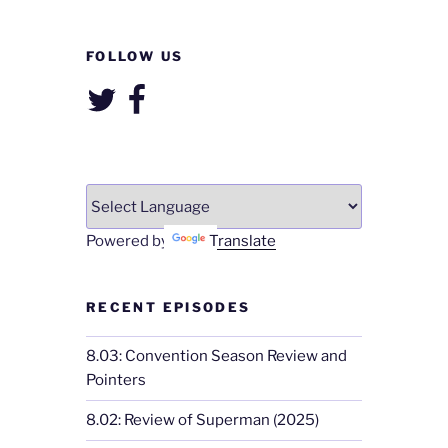
FOLLOW US
Twitter
Facebook
Powered by
Translate
RECENT EPISODES
8.03: Convention Season Review and
Pointers
8.02: Review of Superman (2025)