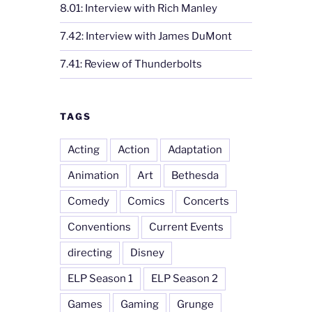
8.01: Interview with Rich Manley
7.42: Interview with James DuMont
7.41: Review of Thunderbolts
TAGS
Acting
Action
Adaptation
Animation
Art
Bethesda
Comedy
Comics
Concerts
Conventions
Current Events
directing
Disney
ELP Season 1
ELP Season 2
Games
Gaming
Grunge