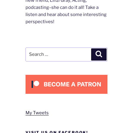
new friend, Linzi Gray; Acting,
podcasting–she can do it all! Take a
listen and hear about some interesting
perspectives!
Search
Search
for:
My Tweets
VISIT US ON FACEBOOK!