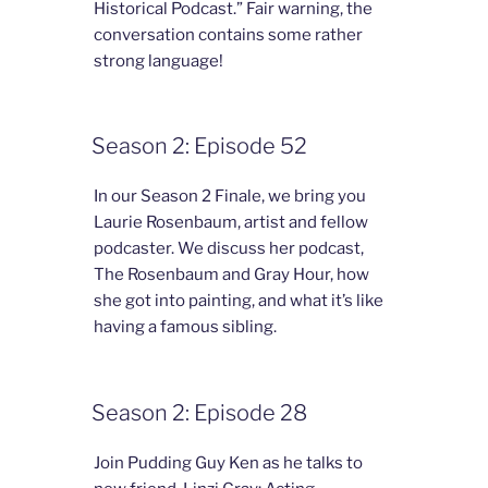
Historical Podcast.” Fair warning, the
conversation contains some rather
strong language!
Season 2: Episode 52
In our Season 2 Finale, we bring you
Laurie Rosenbaum, artist and fellow
podcaster. We discuss her podcast,
The Rosenbaum and Gray Hour, how
she got into painting, and what it’s like
having a famous sibling.
Season 2: Episode 28
Join Pudding Guy Ken as he talks to