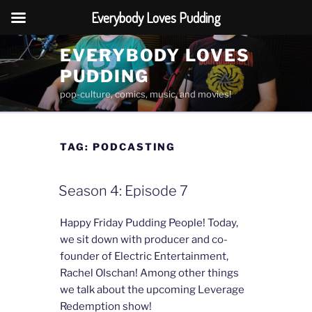
Everybody Loves Pudding
Skip
EVERYBODY LOVES
to
PUDDING
content
pop-culture, comics, music, and movies!
TAG:
PODCASTING
Season 4: Episode 7
Happy Friday Pudding People! Today,
we sit down with producer and co-
founder of Electric Entertainment,
Rachel Olschan! Among other things
we talk about the upcoming Leverage
Redemption show!