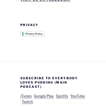
PRIVACY
SUBSCRIBE TO EVERYBODY
LOVES PUDDING (MAIN
PODCAST)
iTunes
Google Play
Spotify
YouTube
Twitch