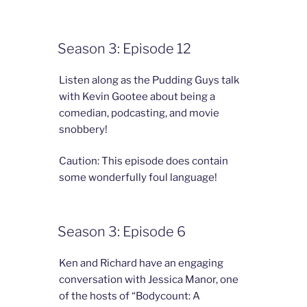
Season 3: Episode 12
Listen along as the Pudding Guys talk
with Kevin Gootee about being a
comedian, podcasting, and movie
snobbery!
Caution: This episode does contain
some wonderfully foul language!
Season 3: Episode 6
Ken and Richard have an engaging
conversation with Jessica Manor, one
of the hosts of “Bodycount: A