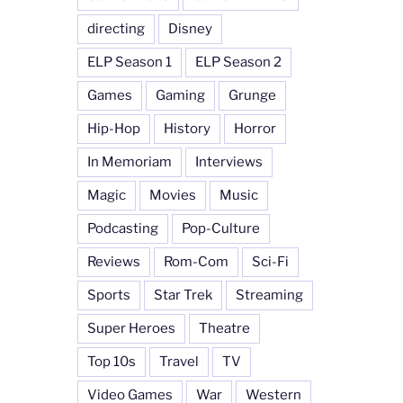
directing
Disney
ELP Season 1
ELP Season 2
Games
Gaming
Grunge
Hip-Hop
History
Horror
In Memoriam
Interviews
Magic
Movies
Music
Podcasting
Pop-Culture
Reviews
Rom-Com
Sci-Fi
Sports
Star Trek
Streaming
Super Heroes
Theatre
Top 10s
Travel
TV
Video Games
War
Western