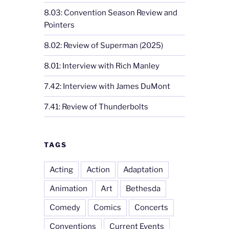
8.03: Convention Season Review and
Pointers
8.02: Review of Superman (2025)
8.01: Interview with Rich Manley
7.42: Interview with James DuMont
7.41: Review of Thunderbolts
TAGS
Acting
Action
Adaptation
Animation
Art
Bethesda
Comedy
Comics
Concerts
Conventions
Current Events