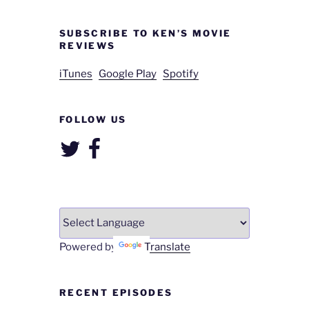
SUBSCRIBE TO KEN’S MOVIE
REVIEWS
iTunes
Google Play
Spotify
FOLLOW US
Twitter
Facebook
Powered by
Translate
RECENT EPISODES