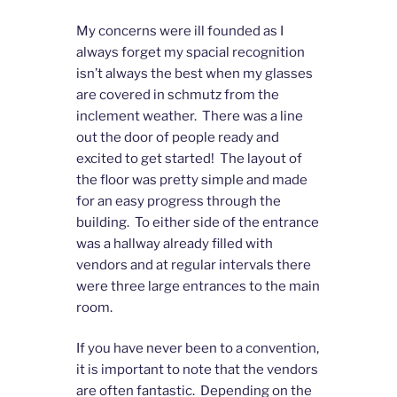
My concerns were ill founded as I
always forget my spacial recognition
isn’t always the best when my glasses
are covered in schmutz from the
inclement weather. There was a line
out the door of people ready and
excited to get started! The layout of
the floor was pretty simple and made
for an easy progress through the
building. To either side of the entrance
was a hallway already filled with
vendors and at regular intervals there
were three large entrances to the main
room.
If you have never been to a convention,
it is important to note that the vendors
are often fantastic. Depending on the