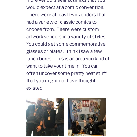
would expect at a comic convention.
There were at least two vendors that
had a variety of classic comics to
choose from. There were custom
artwork vendors in a variety of styles.
You could get some commemorative
glasses or plates, I think I saw a few
lunch boxes. This is an area you kind of
want to take your time in. You can
often uncover some pretty neat stuff
that you might not have thought
existed.