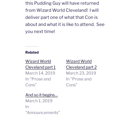
this Pudding Guy will have returned
from Wizard World Cleveland! I will
deliver part one of what that Con is
about and what it is like to attend. See
you next time!
Related
Wizard World
Wizard World
Cleveland part 1
Cleveland part 2
March 14, 2019
March 23, 2019
In "Prose and
In "Prose and
Cons"
Cons"
And so it begins…
March 1, 2019
In
"Announcements"