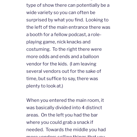
type of show there can potentially be a
wide variety so you can often be
surprised by what you find. Looking to
the left of the main entrance there was
a booth for a fellow podcast, a role-
playing game, nick knacks and
costuming. To the right there were
more odds and ends and a balloon
vendor for the kids. (I am leaving
several vendors out for the sake of
time, but suffice to say, there was
plenty to look at.)
When you entered the main room, it
was basically divided into 4 distinct
areas. On the left you had the bar
where you could grab a snack if
needed. Towards the middle you had
more vendors selling things that you