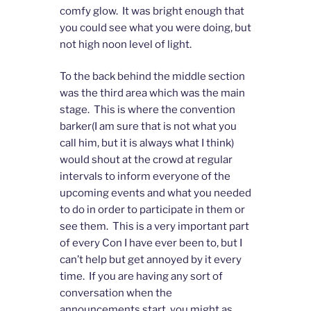
comfy glow. It was bright enough that
you could see what you were doing, but
not high noon level of light.
To the back behind the middle section
was the third area which was the main
stage. This is where the convention
barker(I am sure that is not what you
call him, but it is always what I think)
would shout at the crowd at regular
intervals to inform everyone of the
upcoming events and what you needed
to do in order to participate in them or
see them. This is a very important part
of every Con I have ever been to, but I
can’t help but get annoyed by it every
time. If you are having any sort of
conversation when the
announcements start, you might as