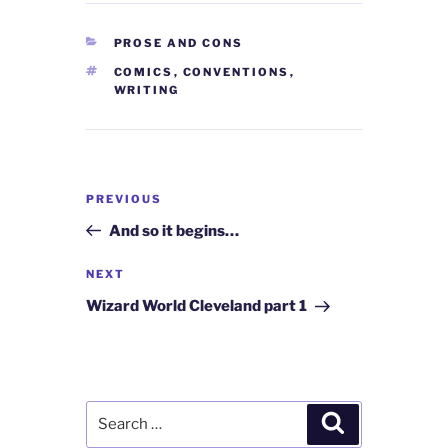
CATEGORIES
PROSE AND CONS
TAGS
COMICS
,
CONVENTIONS
,
WRITING
Post
Previous
PREVIOUS
navigation
Post
And so it begins…
Next
NEXT
Post
Wizard World Cleveland part 1
Search
Search
for: