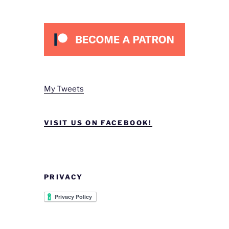
My Tweets
VISIT US ON FACEBOOK!
PRIVACY