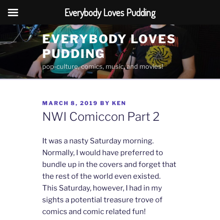
Everybody Loves Pudding
Skip
EVERYBODY LOVES
to
PUDDING
content
pop-culture, comics, music, and movies!
POSTED
MARCH 8, 2019
BY
KEN
ON
NWI Comiccon Part 2
It was a nasty Saturday morning.
Normally, I would have preferred to
bundle up in the covers and forget that
the rest of the world even existed.
This Saturday, however, I had in my
sights a potential treasure trove of
comics and comic related fun!