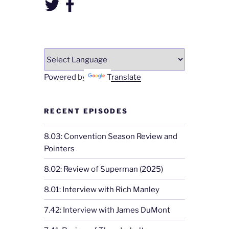
Twitter
Facebook
Powered by
Translate
RECENT EPISODES
8.03: Convention Season Review and
Pointers
8.02: Review of Superman (2025)
8.01: Interview with Rich Manley
7.42: Interview with James DuMont