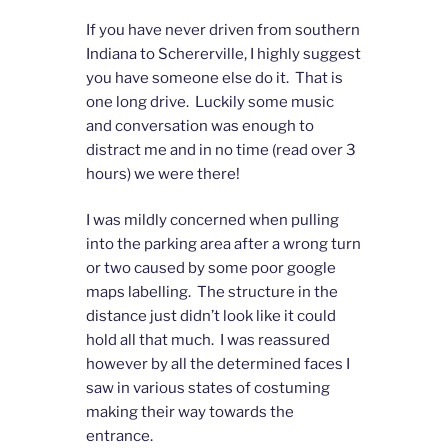
If you have never driven from southern
Indiana to Schererville, I highly suggest
you have someone else do it. That is
one long drive. Luckily some music
and conversation was enough to
distract me and in no time (read over 3
hours) we were there!
I was mildly concerned when pulling
into the parking area after a wrong turn
or two caused by some poor google
maps labelling. The structure in the
distance just didn’t look like it could
hold all that much. I was reassured
however by all the determined faces I
saw in various states of costuming
making their way towards the
entrance.