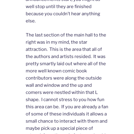
well stop until they are finished
because you couldn’t hear anything
else.
The last section of the main hall to the
right was in my mind, the star
attraction. This is the area that all of
the authors and artists resided. It was
pretty smartly laid out where all of the
more well known comic book
contributors were along the outside
wall and window and the up and
comers were nestled within that L
shape. I cannot stress to you how fun
this area can be. If you are already a fan
of some of these individuals it allows a
small chance to interact with them and
maybe pick up a special piece of