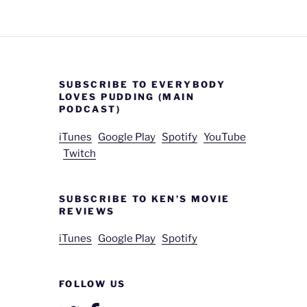
SUBSCRIBE TO EVERYBODY
LOVES PUDDING (MAIN
PODCAST)
iTunes
Google Play
Spotify
YouTube
Twitch
SUBSCRIBE TO KEN’S MOVIE
REVIEWS
iTunes
Google Play
Spotify
FOLLOW US