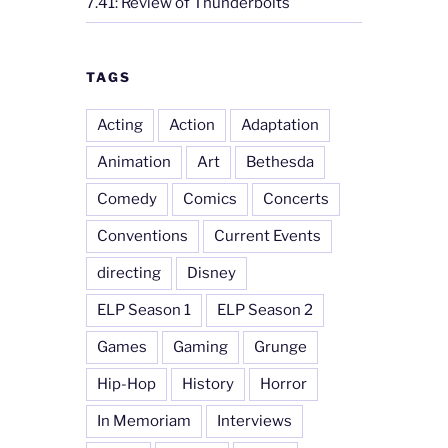
7.41: Review of Thunderbolts
TAGS
Acting
Action
Adaptation
Animation
Art
Bethesda
Comedy
Comics
Concerts
Conventions
Current Events
directing
Disney
ELP Season 1
ELP Season 2
Games
Gaming
Grunge
Hip-Hop
History
Horror
In Memoriam
Interviews