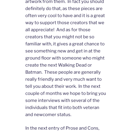
artwork from them. In fact you should
definitely do that, as these pieces are
often very cool to have and it is a great
way to support those creators that we
all appreciate! And as for those
creators that you might not be so
familiar with, it gives a great chance to
see something new and get in at the
ground floor with someone who might
create the next Walking Dead or
Batman. These people are generally
really friendly and very much want to
tell you about their work. In the next
couple of months we hope to bring you
some interviews with several of the
individuals that fit into both veteran
and newcomer status.
In the next entry of Prose and Cons,