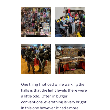
One thing I noticed while walking the
halls is that the light levels there were
a little odd. Often in bigger
conventions, everything is very bright.
In this one however, it had a more