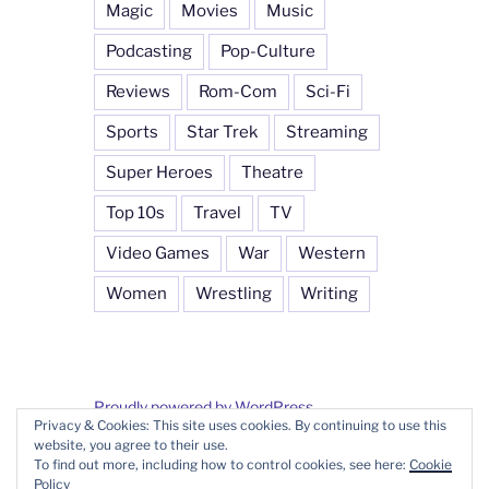
Magic
Movies
Music
Podcasting
Pop-Culture
Reviews
Rom-Com
Sci-Fi
Sports
Star Trek
Streaming
Super Heroes
Theatre
Top 10s
Travel
TV
Video Games
War
Western
Women
Wrestling
Writing
Proudly powered by WordPress
Privacy & Cookies: This site uses cookies. By continuing to use this
website, you agree to their use.
To find out more, including how to control cookies, see here:
Cookie
Policy