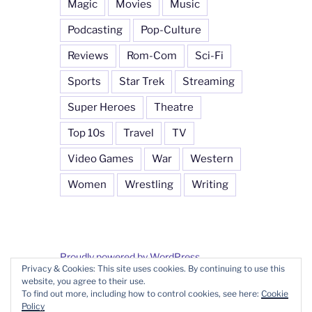
Magic
Movies
Music
Podcasting
Pop-Culture
Reviews
Rom-Com
Sci-Fi
Sports
Star Trek
Streaming
Super Heroes
Theatre
Top 10s
Travel
TV
Video Games
War
Western
Women
Wrestling
Writing
Proudly powered by WordPress
Privacy & Cookies: This site uses cookies. By continuing to use this
website, you agree to their use.
To find out more, including how to control cookies, see here:
Cookie
Policy