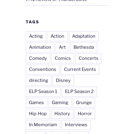
TAGS
Acting
Action
Adaptation
Animation
Art
Bethesda
Comedy
Comics
Concerts
Conventions
Current Events
directing
Disney
ELP Season 1
ELP Season 2
Games
Gaming
Grunge
Hip-Hop
History
Horror
In Memoriam
Interviews