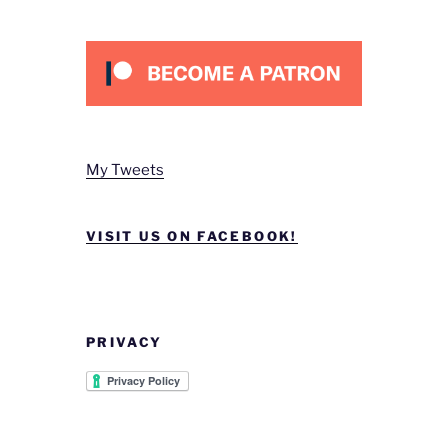
My Tweets
VISIT US ON FACEBOOK!
PRIVACY