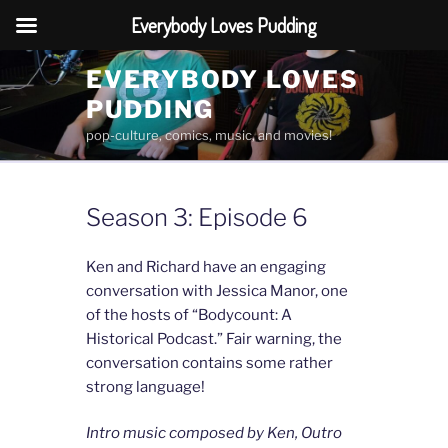
Everybody Loves Pudding
Skip
EVERYBODY LOVES
to
PUDDING
content
pop-culture, comics, music, and movies!
Season 3: Episode 6
Ken and Richard have an engaging
conversation with Jessica Manor, one
of the hosts of “Bodycount: A
Historical Podcast.” Fair warning, the
conversation contains some rather
strong language!
Intro music composed by Ken, Outro