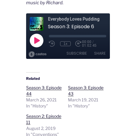
music by Richard.
Related
Season 3: Episode
Season 3: Episode
44
43
March 26, 2021
March 19, 2021
In "History"
In "History"
Season 2: Episode
11
August 2, 2019
In "Conventions"