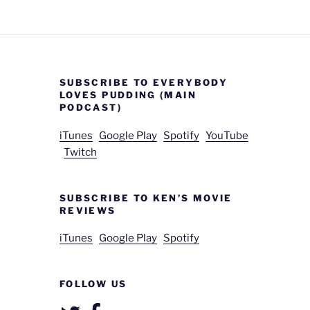
SUBSCRIBE TO EVERYBODY
LOVES PUDDING (MAIN
PODCAST)
iTunes
Google Play
Spotify
YouTube
Twitch
SUBSCRIBE TO KEN’S MOVIE
REVIEWS
iTunes
Google Play
Spotify
FOLLOW US
Twitter
Facebook