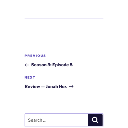
Post
Previous
PREVIOUS
navigation
Post
Season 3: Episode 5
Next
NEXT
Post
Review — Jonah Hex
Search
Search
for: