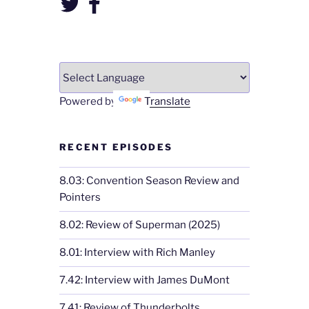
Powered by
Translate
RECENT EPISODES
8.03: Convention Season Review and
Pointers
8.02: Review of Superman (2025)
8.01: Interview with Rich Manley
7.42: Interview with James DuMont
7.41: Review of Thunderbolts