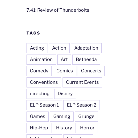
7.41: Review of Thunderbolts
TAGS
Acting
Action
Adaptation
Animation
Art
Bethesda
Comedy
Comics
Concerts
Conventions
Current Events
directing
Disney
ELP Season 1
ELP Season 2
Games
Gaming
Grunge
Hip-Hop
History
Horror