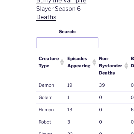
Buffy the Vampire
Slayer Season 6
Deaths
Search:
Creature
Episodes
Non-
B
Type
Appearing
Bystander
D
Deaths
Demon
19
39
0
Golem
1
0
0
Human
13
0
6
Robot
3
0
0