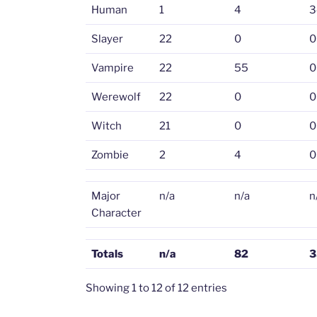
Human
1
4
3
Slayer
22
0
0
Vampire
22
55
0
Werewolf
22
0
0
Witch
21
0
0
Zombie
2
4
0
Major
n/a
n/a
n
Character
Totals
n/a
82
3
Showing 1 to 12 of 12 entries