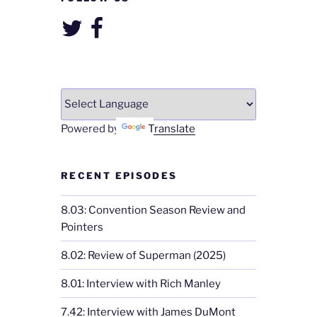
Twitter
Facebook
Powered by
Translate
RECENT EPISODES
8.03: Convention Season Review and
Pointers
8.02: Review of Superman (2025)
8.01: Interview with Rich Manley
7.42: Interview with James DuMont