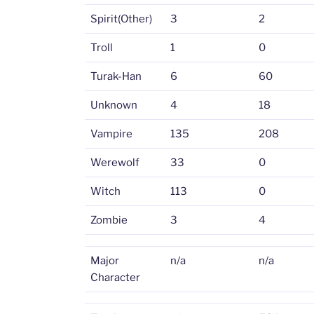
Spirit(Other)
3
2
Troll
1
0
Turak-Han
6
60
Unknown
4
18
Vampire
135
208
Werewolf
33
0
Witch
113
0
Zombie
3
4
Major
n/a
n/a
Character