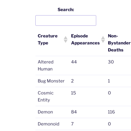
Search:
Creature
Episode
Non-
Type
Appearances
Bystander
Deaths
Altered
44
30
Human
Bug Monster
2
1
Cosmic
15
0
Entity
Demon
84
116
Demonoid
7
0