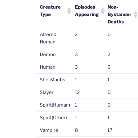
Creature
Episodes
Non-
Type
Appearing
Bystander
Deaths
Altered
2
0
Human
Demon
3
2
Human
3
0
She-Mantis
1
1
Slayer
12
0
Spirit(Human)
1
0
Spirit(Other)
1
1
Vampire
8
17