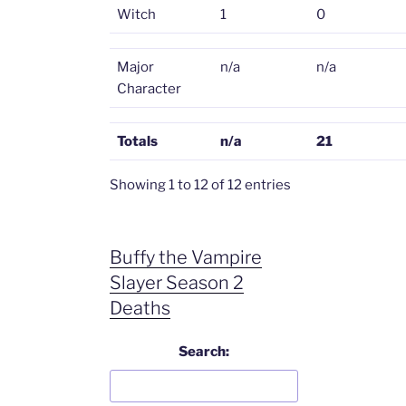
Witch
1
0
Major
n/a
n/a
Character
Totals
n/a
21
Showing 1 to 12 of 12 entries
Buffy the Vampire
Slayer Season 2
Deaths
Search: