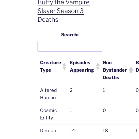
Buffy the Vampire
Slayer Season 3
Deaths
Search:
Creature
Episodes
Non-
B
Type
Appearing
Bystander
D
Deaths
Altered
2
1
0
Human
Cosmic
1
0
0
Entity
Demon
14
18
1