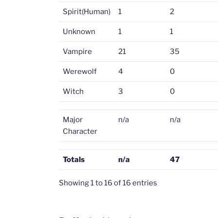
Spirit(Human)
1
2
Unknown
1
1
Vampire
21
35
Werewolf
4
0
Witch
3
0
Major
n/a
n/a
Character
Totals
n/a
47
Showing 1 to 16 of 16 entries