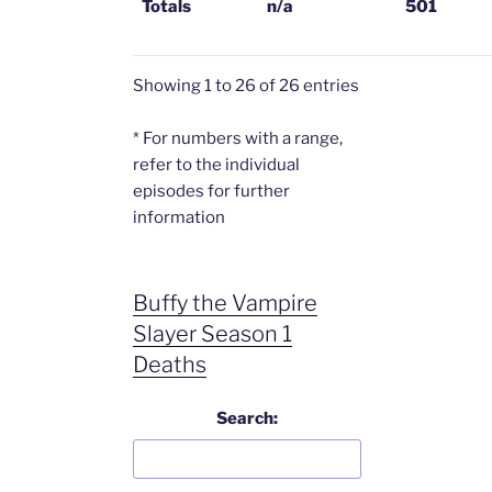
Totals
n/a
501
Showing 1 to 26 of 26 entries
* For numbers with a range,
refer to the individual
episodes for further
information
Buffy the Vampire
Slayer Season 1
Deaths
Search: