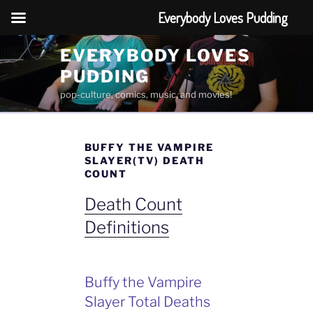
Everybody Loves Pudding
Skip
EVERYBODY LOVES
to
PUDDING
content
pop-culture, comics, music, and movies!
BUFFY THE VAMPIRE
SLAYER(TV) DEATH
COUNT
Death Count
Definitions
Buffy the Vampire
Slayer Total Deaths