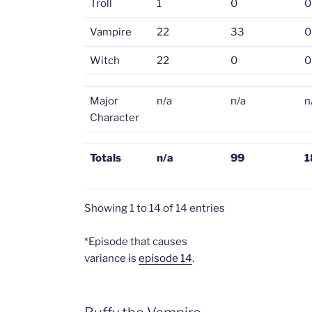
Troll
1
0
0
Vampire
22
33
0
Witch
22
0
0
Major
n/a
n/a
n
Character
Totals
n/a
99
1
Showing 1 to 14 of 14 entries
*Episode that causes
variance is
episode 14
.