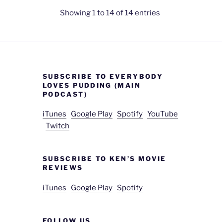
Showing 1 to 14 of 14 entries
SUBSCRIBE TO EVERYBODY
LOVES PUDDING (MAIN
PODCAST)
iTunes
Google Play
Spotify
YouTube
Twitch
SUBSCRIBE TO KEN’S MOVIE
REVIEWS
iTunes
Google Play
Spotify
FOLLOW US