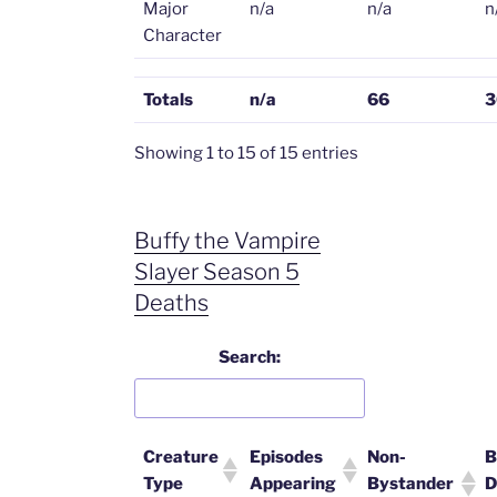
Major
n/a
n/a
n
Character
Totals
n/a
66
3
Showing 1 to 15 of 15 entries
Buffy the Vampire
Slayer Season 5
Deaths
Search:
Creature
Episodes
Non-
B
Type
Appearing
Bystander
D