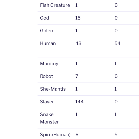
Fish Creature
1
0
God
15
0
Golem
1
0
Human
43
54
Mummy
1
1
Robot
7
0
She-Mantis
1
1
Slayer
144
0
Snake
1
1
Monster
Spirit(Human)
6
5