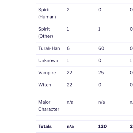
Spirit
2
0
0
(Human)
Spirit
1
1
0
(Other)
Turak-Han
6
60
0
Unknown
1
0
1
Vampire
22
25
0
Witch
22
0
0
Major
n/a
n/a
n
Character
Totals
n/a
120
2