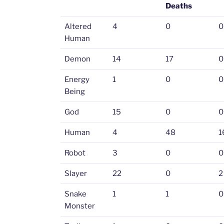
Deaths
Altered
4
0
0
Human
Demon
14
17
0
Energy
1
0
0
Being
God
15
0
0
Human
4
48
1
Robot
3
0
0
Slayer
22
0
2
Snake
1
1
0
Monster