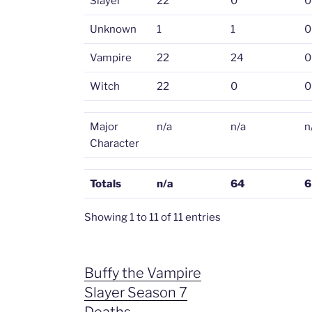
Slayer
22
0
0
Unknown
1
1
0
Vampire
22
24
0
Witch
22
0
0
Major
n/a
n/a
n
Character
Totals
n/a
64
6
Showing 1 to 11 of 11 entries
Buffy the Vampire
Slayer Season 7
Deaths