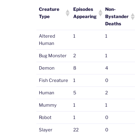
Creature
Episodes
Non-
Type
Appearing
Bystander
Deaths
Altered
1
1
Human
Bug Monster
2
1
Demon
8
4
Fish Creature
1
0
Human
5
2
Mummy
1
1
Robot
1
0
Slayer
22
0