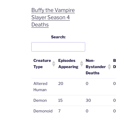
Buffy the Vampire
Slayer Season 4
Deaths
Search:
Creature
Episodes
Non-
B
Type
Appearing
Bystander
D
Deaths
Altered
20
0
0
Human
Demon
15
30
0
Demonoid
7
0
0