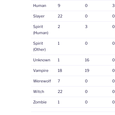
Human
9
0
3
Slayer
22
0
0
Spirit
2
3
0
(Human)
Spirit
1
0
0
(Other)
Unknown
1
16
0
Vampire
18
19
0
Werewolf
7
0
0
Witch
22
0
0
Zombie
1
0
0