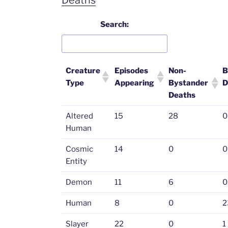
Search:
Creature
Episodes
Non-
B
Type
Appearing
Bystander
D
Deaths
Altered
15
28
0
Human
Cosmic
14
0
0
Entity
Demon
11
6
0
Human
8
0
2
Slayer
22
0
1