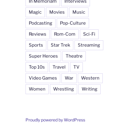
In Memoriam
Interviews
Magic
Movies
Music
Podcasting
Pop-Culture
Reviews
Rom-Com
Sci-Fi
Sports
Star Trek
Streaming
Super Heroes
Theatre
Top 10s
Travel
TV
Video Games
War
Western
Women
Wrestling
Writing
Proudly powered by WordPress