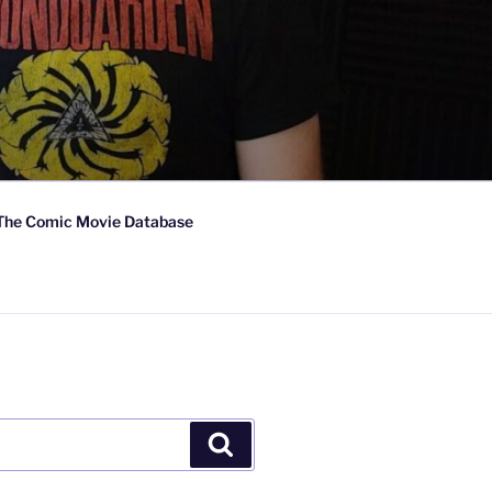
The Comic Movie Database
Search