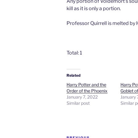
Any portion of Voldemort’s soul
kill as it is only a portion.
Professor Quirrell is melted by H
Total: 1
Related
Harry Potter and the
Harry Po
Order of the Phoenix
Goblet of
January 7, 2022
January 
Similar post
Similar p
Post
PREVIOUS