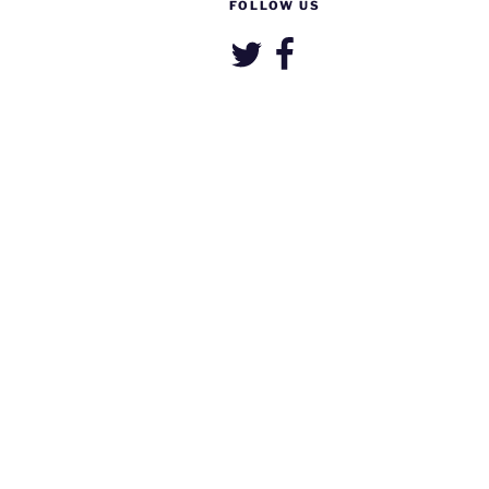
FOLLOW US
Twitter
Facebook