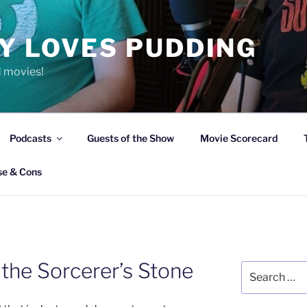
Y LOVES PUDDING
d movies!
Podcasts
Guests of the Show
Movie Scorecard
se & Cons
 the Sorcerer’s Stone
Search
for: