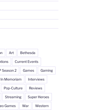
on
Art
Bethesda
tions
Current Events
P Season 2
Games
Gaming
In Memoriam
Interviews
Pop-Culture
Reviews
Streaming
Super Heroes
deo Games
War
Western