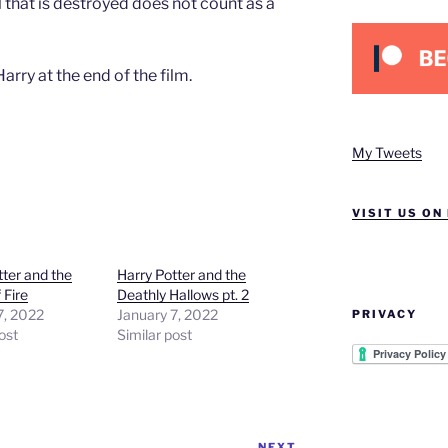
 that is destroyed does not count as a
arry at the end of the film.
My Tweets
VISIT US ON
tter and the
Harry Potter and the
 Fire
Deathly Hallows pt. 2
7, 2022
January 7, 2022
PRIVACY
ost
Similar post
NEXT