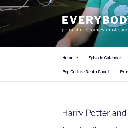
Skip
to
EVERYBOD
content
pop-culture, comics, music, an
Home
Episode Calendar
Pop Culture Death Count
Pro
Harry Potter and