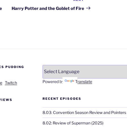
Next
Post
e
Harry Potter and the Goblet of Fire
ES PUDDING
Powered by
Translate
e
Twitch
RECENT EPISODES
VIEWS
8.03: Convention Season Review and Pointers
8.02: Review of Superman (2025)