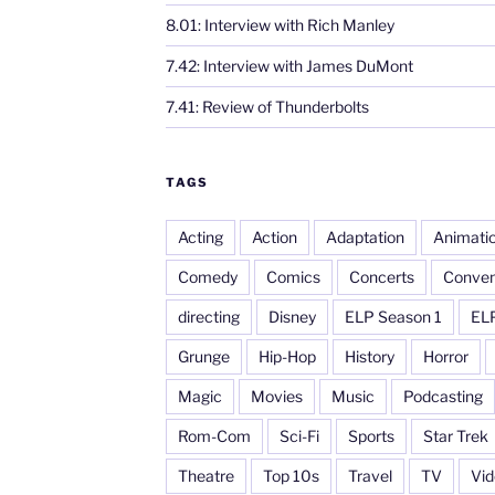
8.01: Interview with Rich Manley
7.42: Interview with James DuMont
7.41: Review of Thunderbolts
TAGS
Acting
Action
Adaptation
Animati
Comedy
Comics
Concerts
Conven
directing
Disney
ELP Season 1
EL
Grunge
Hip-Hop
History
Horror
Magic
Movies
Music
Podcasting
Rom-Com
Sci-Fi
Sports
Star Trek
Theatre
Top 10s
Travel
TV
Vi