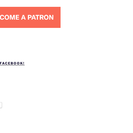
 FACEBOOK!