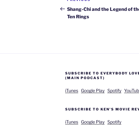
Previous
navigation
Post
Shang-Chi and the Legend of th
Ten Rings
SUBSCRIBE TO EVERYBODY LOV
(MAIN PODCAST)
iTunes
Google Play
Spotify
YouTub
SUBSCRIBE TO KEN’S MOVIE RE
iTunes
Google Play
Spotify