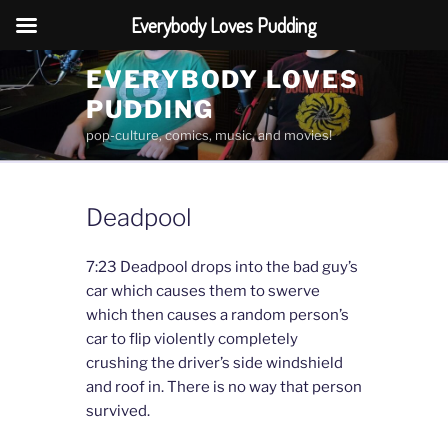
Everybody Loves Pudding
Skip
EVERYBODY LOVES
to
PUDDING
content
pop-culture, comics, music, and movies!
Deadpool
7:23 Deadpool drops into the bad guy’s
car which causes them to swerve
which then causes a random person’s
car to flip violently completely
crushing the driver’s side windshield
and roof in. There is no way that person
survived.