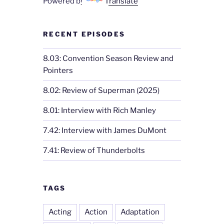
Powered by
Translate
RECENT EPISODES
8.03: Convention Season Review and
Pointers
8.02: Review of Superman (2025)
8.01: Interview with Rich Manley
7.42: Interview with James DuMont
7.41: Review of Thunderbolts
TAGS
Acting
Action
Adaptation