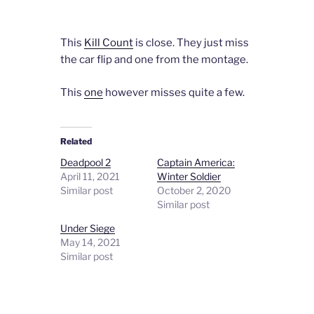
This
Kill Count
is close. They just miss
the car flip and one from the montage.
This
one
however misses quite a few.
Related
Deadpool 2
Captain America:
April 11, 2021
Winter Soldier
Similar post
October 2, 2020
Similar post
Under Siege
May 14, 2021
Similar post