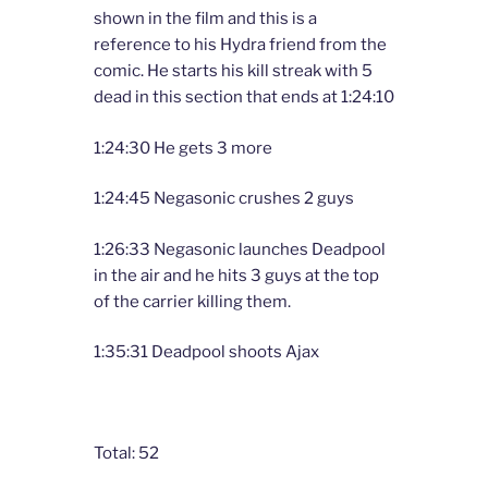
shown in the film and this is a
reference to his Hydra friend from the
comic. He starts his kill streak with 5
dead in this section that ends at 1:24:10
1:24:30 He gets 3 more
1:24:45 Negasonic crushes 2 guys
1:26:33 Negasonic launches Deadpool
in the air and he hits 3 guys at the top
of the carrier killing them.
1:35:31 Deadpool shoots Ajax
Total: 52