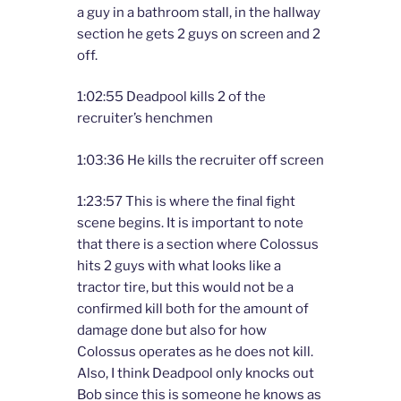
a guy in a bathroom stall, in the hallway
section he gets 2 guys on screen and 2
off.
1:02:55 Deadpool kills 2 of the
recruiter’s henchmen
1:03:36 He kills the recruiter off screen
1:23:57 This is where the final fight
scene begins. It is important to note
that there is a section where Colossus
hits 2 guys with what looks like a
tractor tire, but this would not be a
confirmed kill both for the amount of
damage done but also for how
Colossus operates as he does not kill.
Also, I think Deadpool only knocks out
Bob since this is someone he knows as