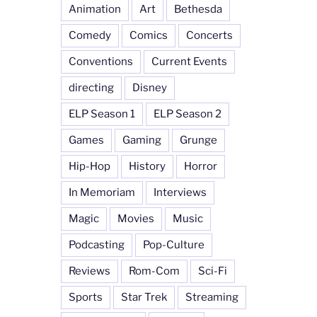
Animation
Art
Bethesda
Comedy
Comics
Concerts
Conventions
Current Events
directing
Disney
ELP Season 1
ELP Season 2
Games
Gaming
Grunge
Hip-Hop
History
Horror
In Memoriam
Interviews
Magic
Movies
Music
Podcasting
Pop-Culture
Reviews
Rom-Com
Sci-Fi
Sports
Star Trek
Streaming