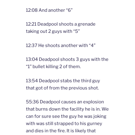
12:08 And another “6”
12:21 Deadpool shoots a grenade
taking out 2 guys with “5”
12:37 He shoots another with “4”
13:04 Deadpool shoots 3 guys with the
“1” bullet killing 2 of them.
13:54 Deadpool stabs the third guy
that got of from the previous shot.
55:36 Deadpool causes an explosion
that burns down the facility he is in. We
can for sure see the guy he was joking
with was still strapped to his gurney
and dies in the fire. It is likely that