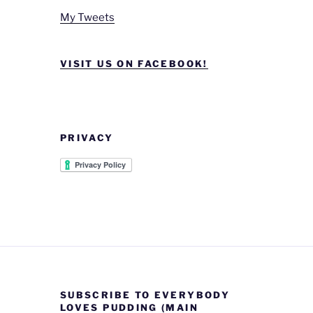
My Tweets
VISIT US ON FACEBOOK!
PRIVACY
SUBSCRIBE TO EVERYBODY
LOVES PUDDING (MAIN