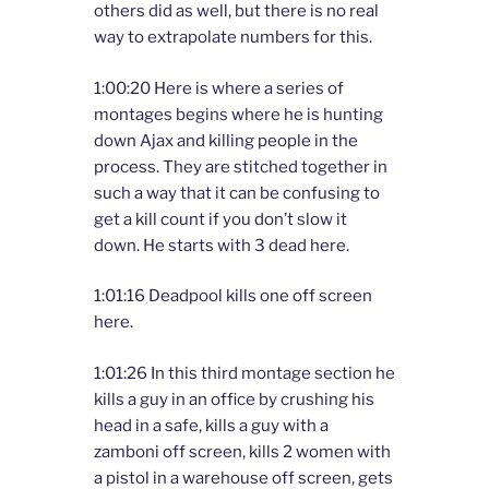
others did as well, but there is no real
way to extrapolate numbers for this.
1:00:20 Here is where a series of
montages begins where he is hunting
down Ajax and killing people in the
process. They are stitched together in
such a way that it can be confusing to
get a kill count if you don’t slow it
down. He starts with 3 dead here.
1:01:16 Deadpool kills one off screen
here.
1:01:26 In this third montage section he
kills a guy in an office by crushing his
head in a safe, kills a guy with a
zamboni off screen, kills 2 women with
a pistol in a warehouse off screen, gets