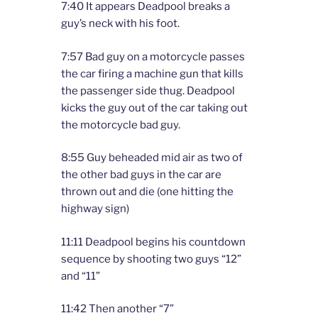
7:40 It appears Deadpool breaks a
guy’s neck with his foot.
7:57 Bad guy on a motorcycle passes
the car firing a machine gun that kills
the passenger side thug. Deadpool
kicks the guy out of the car taking out
the motorcycle bad guy.
8:55 Guy beheaded mid air as two of
the other bad guys in the car are
thrown out and die (one hitting the
highway sign)
11:11 Deadpool begins his countdown
sequence by shooting two guys “12”
and “11”
11:42 Then another “7”