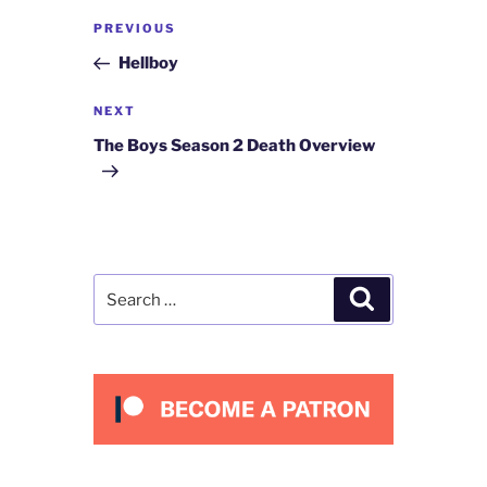
Post
Previous
PREVIOUS
navigation
Post
Hellboy
Next
NEXT
Post
The Boys Season 2 Death Overview
Search
Search
for: