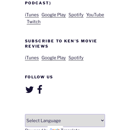
PODCAST)
iTunes
Google Play
Spotify
YouTube
Twitch
SUBSCRIBE TO KEN’S MOVIE
REVIEWS
iTunes
Google Play
Spotify
FOLLOW US
Twitter
Facebook