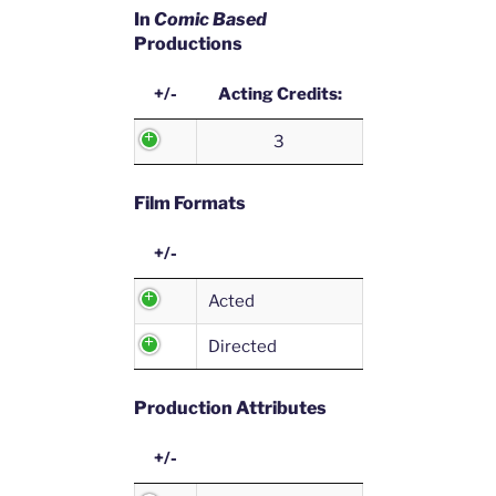
In
Comic Based
Productions
+/-
Acting Credits:
3
Film Formats
+/-
Acted
Directed
Production Attributes
+/-