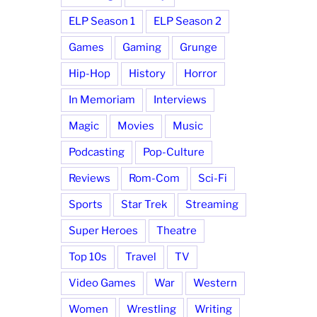
ELP Season 1
ELP Season 2
Games
Gaming
Grunge
Hip-Hop
History
Horror
In Memoriam
Interviews
Magic
Movies
Music
Podcasting
Pop-Culture
Reviews
Rom-Com
Sci-Fi
Sports
Star Trek
Streaming
Super Heroes
Theatre
Top 10s
Travel
TV
Video Games
War
Western
Women
Wrestling
Writing