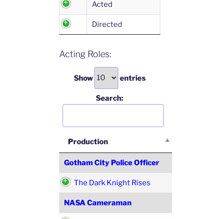
Acted
Directed
Acting Roles:
Show
entries
Search:
Production
Gotham City Police Officer
The Dark Knight Rises
NASA Cameraman