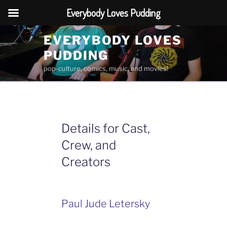
Everybody Loves Pudding
Skip
EVERYBODY LOVES
to
PUDDING
content
pop-culture, comics, music, and movies!
Details for Cast,
Crew, and
Creators
Paul Jude Letersky