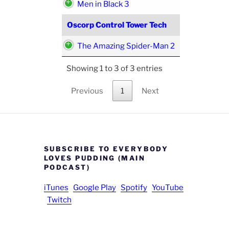
Men in Black 3
Oscorp Control Tower Tech
The Amazing Spider-Man 2
Showing 1 to 3 of 3 entries
Previous
1
Next
SUBSCRIBE TO EVERYBODY
LOVES PUDDING (MAIN
PODCAST)
iTunes
Google Play
Spotify
YouTube
Twitch