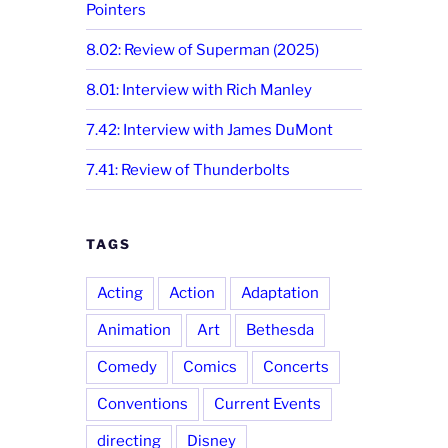
Pointers
8.02: Review of Superman (2025)
8.01: Interview with Rich Manley
7.42: Interview with James DuMont
7.41: Review of Thunderbolts
TAGS
Acting
Action
Adaptation
Animation
Art
Bethesda
Comedy
Comics
Concerts
Conventions
Current Events
directing
Disney