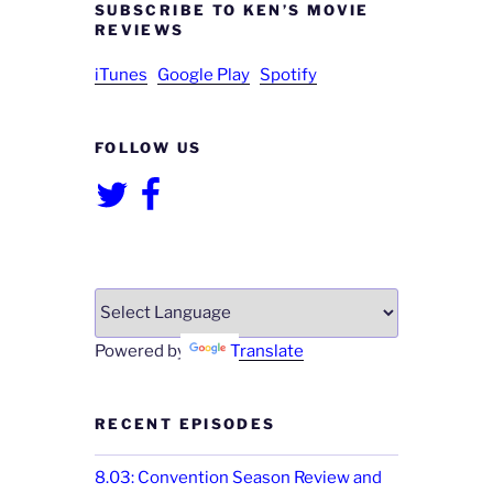
SUBSCRIBE TO KEN’S MOVIE
REVIEWS
iTunes
Google Play
Spotify
FOLLOW US
Twitter
Facebook
Powered by
Translate
RECENT EPISODES
8.03: Convention Season Review and