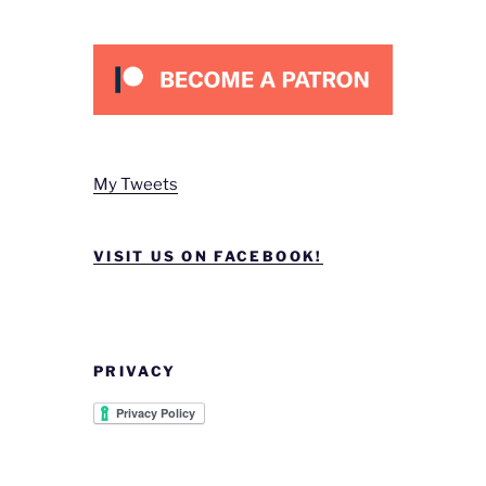
My Tweets
VISIT US ON FACEBOOK!
PRIVACY