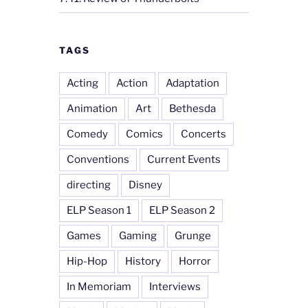
TAGS
Acting
Action
Adaptation
Animation
Art
Bethesda
Comedy
Comics
Concerts
Conventions
Current Events
directing
Disney
ELP Season 1
ELP Season 2
Games
Gaming
Grunge
Hip-Hop
History
Horror
In Memoriam
Interviews