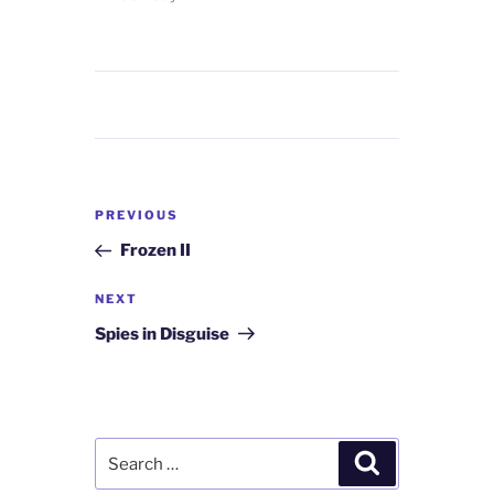
Post
Previous
PREVIOUS
navigation
Post
Frozen II
Next
NEXT
Post
Spies in Disguise
Search
Search
for: