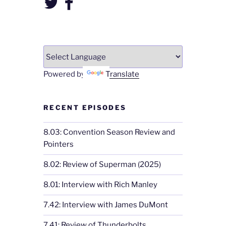
Powered by
Translate
RECENT EPISODES
8.03: Convention Season Review and
Pointers
8.02: Review of Superman (2025)
8.01: Interview with Rich Manley
7.42: Interview with James DuMont
7.41: Review of Thunderbolts