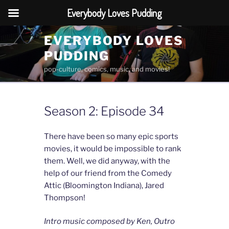
Everybody Loves Pudding
Skip
EVERYBODY LOVES
to
PUDDING
content
pop-culture, comics, music, and movies!
Season 2: Episode 34
There have been so many epic sports
movies, it would be impossible to rank
them. Well, we did anyway, with the
help of our friend from the Comedy
Attic (Bloomington Indiana), Jared
Thompson!
Intro music composed by Ken, Outro