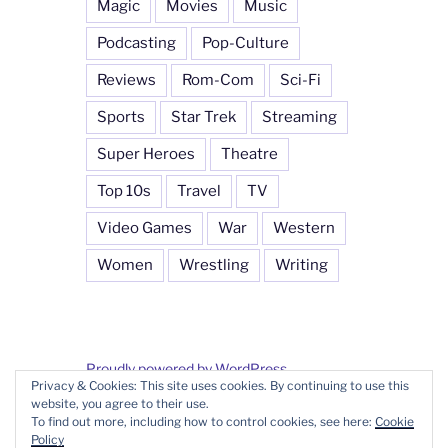
Magic
Movies
Music
Podcasting
Pop-Culture
Reviews
Rom-Com
Sci-Fi
Sports
Star Trek
Streaming
Super Heroes
Theatre
Top 10s
Travel
TV
Video Games
War
Western
Women
Wrestling
Writing
Proudly powered by WordPress
Privacy & Cookies: This site uses cookies. By continuing to use this
website, you agree to their use.
To find out more, including how to control cookies, see here:
Cookie
Policy