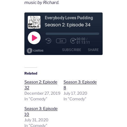
music by Richard.
Related
Season 2: Episode
Season 3: Episode
32
8
December 27, 2019
July 17, 2020
In "Comedy"
In "Comedy"
Season 3: Episode
10
July 31, 2020
In "Comedy"