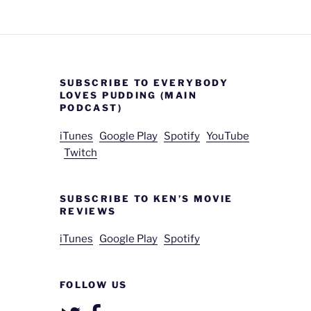
SUBSCRIBE TO EVERYBODY
LOVES PUDDING (MAIN
PODCAST)
iTunes
Google Play
Spotify
YouTube
Twitch
SUBSCRIBE TO KEN’S MOVIE
REVIEWS
iTunes
Google Play
Spotify
FOLLOW US
Twitter
Facebook