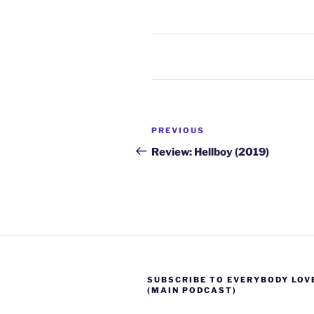
Post
Previous
PREVIOUS
navigation
Post
Review: Hellboy (2019)
SUBSCRIBE TO EVERYBODY LOV
(MAIN PODCAST)