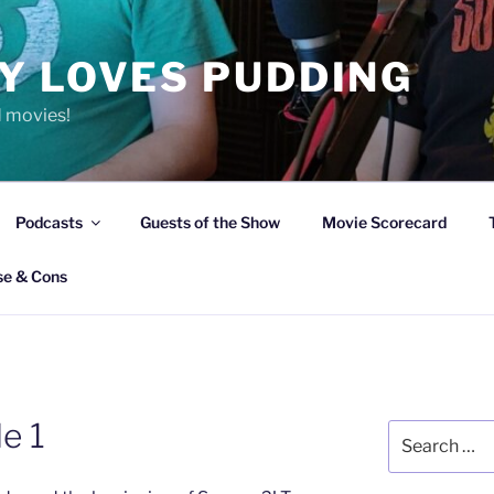
Y LOVES PUDDING
d movies!
Podcasts
Guests of the Show
Movie Scorecard
se & Cons
e 1
Search
for: