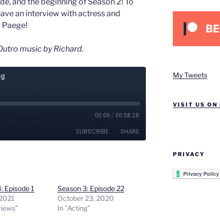
ode, and the beginning of Season 2! To
have an interview with actress and
a Paege!
utro music by Richard.
My Tweets
VISIT US ON
PRIVACY
: Episode 1
Season 3: Episode 22
 2021
October 23, 2020
views"
In "Acting"