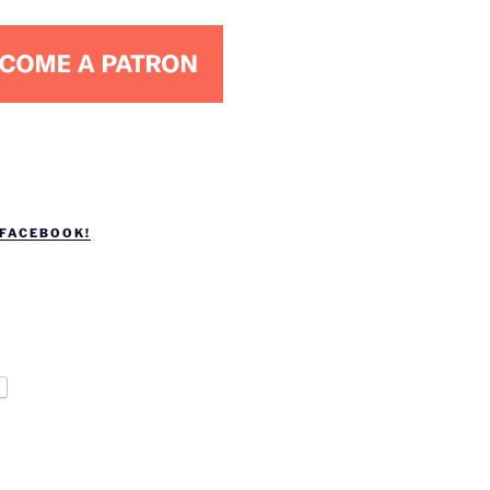
 FACEBOOK!