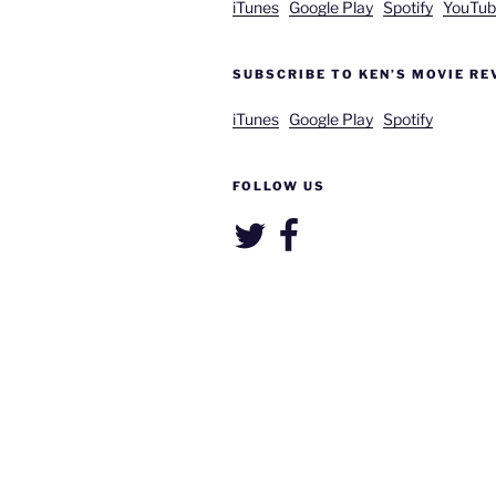
iTunes
Google Play
Spotify
YouTub
SUBSCRIBE TO KEN’S MOVIE RE
iTunes
Google Play
Spotify
FOLLOW US
Twitter
Facebook