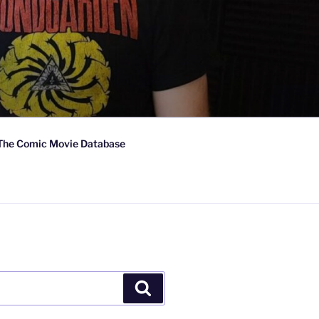
The Comic Movie Database
Search