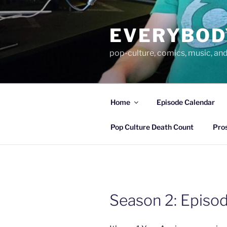
Skip
to
EVERYBOD
content
pop-culture, comics, music, an
Home
Episode Calendar
Pop Culture Death Count
Pro
Season 2: Episod