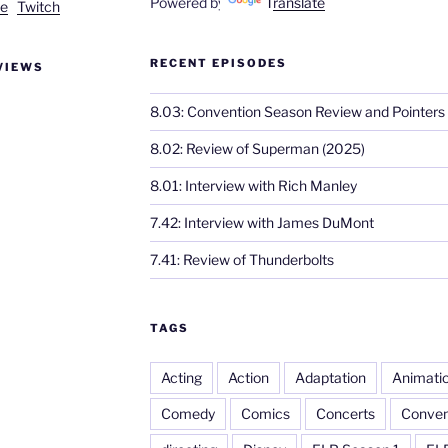
Powered by
Translate
e
Twitch
RECENT EPISODES
VIEWS
8.03: Convention Season Review and Pointers
8.02: Review of Superman (2025)
8.01: Interview with Rich Manley
7.42: Interview with James DuMont
7.41: Review of Thunderbolts
TAGS
Acting
Action
Adaptation
Animati
Comedy
Comics
Concerts
Conven