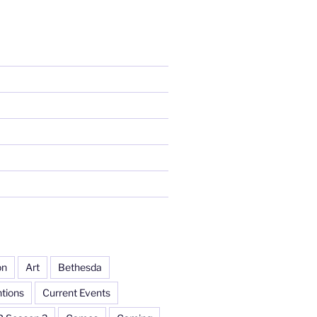
on
Art
Bethesda
tions
Current Events