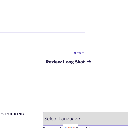
NEXT
Next
Post
Review: Long Shot
ES PUDDING