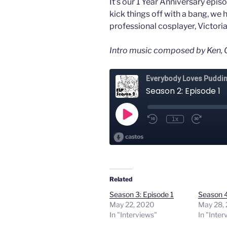
It’s our 1 Year Anniversary epis
kick things off with a bang, we 
professional cosplayer, Victori
Intro music composed by Ken, O
Related
Season 3: Episode 1
Season 4
May 22, 2020
May 28,
In "Interviews"
In "Inter