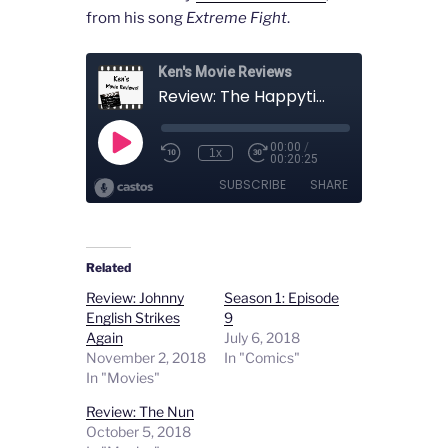
from his song
Extreme Fight
.
Related
Review: Johnny
Season 1: Episode
English Strikes
9
Again
July 6, 2018
November 2, 2018
In "Comics"
In "Movies"
Review: The Nun
October 5, 2018