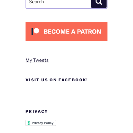
for:
My Tweets
VISIT US ON FACEBOOK!
PRIVACY