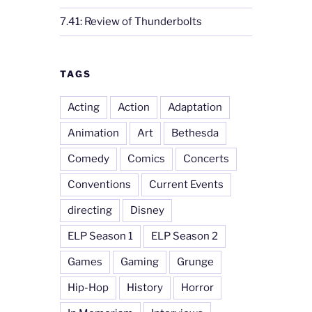
7.41: Review of Thunderbolts
TAGS
Acting
Action
Adaptation
Animation
Art
Bethesda
Comedy
Comics
Concerts
Conventions
Current Events
directing
Disney
ELP Season 1
ELP Season 2
Games
Gaming
Grunge
Hip-Hop
History
Horror