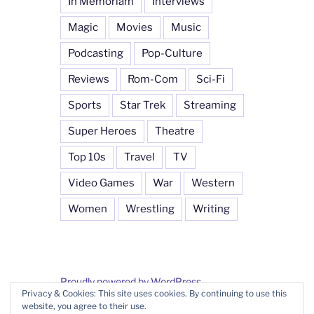
In Memoriam
Interviews
Magic
Movies
Music
Podcasting
Pop-Culture
Reviews
Rom-Com
Sci-Fi
Sports
Star Trek
Streaming
Super Heroes
Theatre
Top 10s
Travel
TV
Video Games
War
Western
Women
Wrestling
Writing
Proudly powered by WordPress
Privacy & Cookies: This site uses cookies. By continuing to use this
website, you agree to their use.