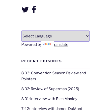
Twitter
Facebook
Powered by
Translate
RECENT EPISODES
8.03: Convention Season Review and
Pointers
8.02: Review of Superman (2025)
8.01: Interview with Rich Manley
7.42: Interview with James DuMont