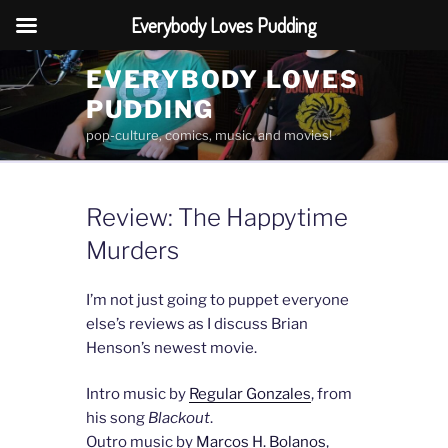
Everybody Loves Pudding
Skip
EVERYBODY LOVES
to
PUDDING
content
pop-culture, comics, music, and movies!
Review: The Happytime
Murders
I’m not just going to puppet everyone
else’s reviews as I discuss Brian
Henson’s newest movie.
Intro music by
Regular Gonzales
, from
his song
Blackout
.
Outro music by
Marcos H. Bolanos
,