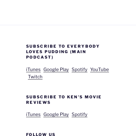
SUBSCRIBE TO EVERYBODY
LOVES PUDDING (MAIN
PODCAST)
iTunes
Google Play
Spotify
YouTube
Twitch
SUBSCRIBE TO KEN’S MOVIE
REVIEWS
iTunes
Google Play
Spotify
FOLLOW US