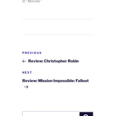
In "Movies"
Post
Previous
PREVIOUS
navigation
Post
Review: Christopher Robin
Next
NEXT
Post
Review: Mission Impossible: Fallout
Search
Search