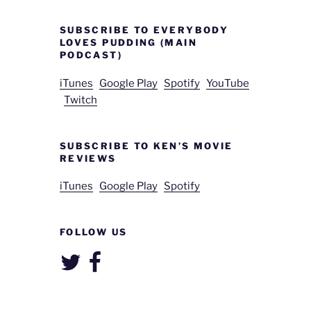
SUBSCRIBE TO EVERYBODY
LOVES PUDDING (MAIN
PODCAST)
iTunes
Google Play
Spotify
YouTube
Twitch
SUBSCRIBE TO KEN’S MOVIE
REVIEWS
iTunes
Google Play
Spotify
FOLLOW US
Twitter
Facebook