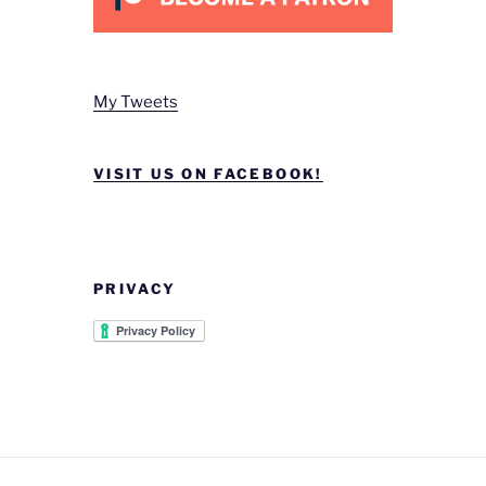
My Tweets
VISIT US ON FACEBOOK!
PRIVACY