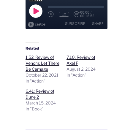
Related
1.52: Review of
7.10: Review of
Venom: Let There
Axel F
Be Carnage
August 2, 2024
October 22, 2021
In "Action"
In "Action"
6.41: Review of
Dune 2
March 15, 2024
In "Book"