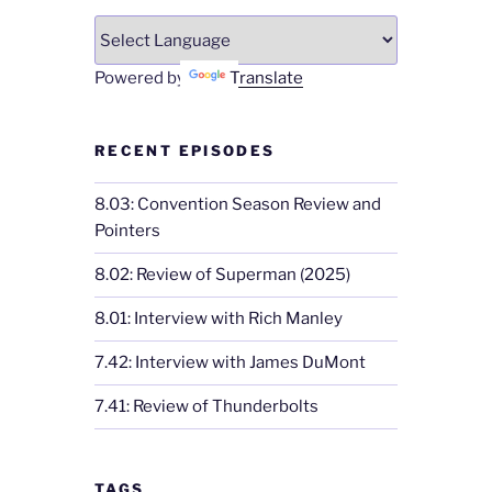
Powered by
Translate
RECENT EPISODES
8.03: Convention Season Review and
Pointers
8.02: Review of Superman (2025)
8.01: Interview with Rich Manley
7.42: Interview with James DuMont
7.41: Review of Thunderbolts
TAGS