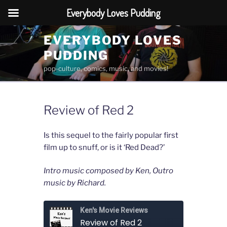
Everybody Loves Pudding
Skip
EVERYBODY LOVES
to
PUDDING
content
pop-culture, comics, music, and movies!
Review of Red 2
Is this sequel to the fairly popular first
film up to snuff, or is it ‘Red Dead?’
Intro music composed by Ken, Outro
music by Richard.