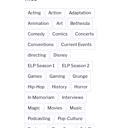
Acting
Action
Adaptation
Animation
Art
Bethesda
Comedy
Comics
Concerts
Conventions
Current Events
directing
Disney
ELP Season 1
ELP Season 2
Games
Gaming
Grunge
Hip-Hop
History
Horror
In Memoriam
Interviews
Magic
Movies
Music
Podcasting
Pop-Culture