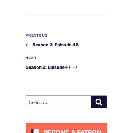
Post
Previous
PREVIOUS
navigation
Post
Season 2: Episode 46
Next
NEXT
Post
Season 2: Episode47
Search
Search
for: