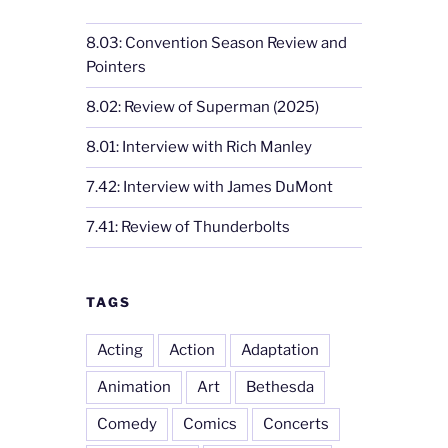
8.03: Convention Season Review and
Pointers
8.02: Review of Superman (2025)
8.01: Interview with Rich Manley
7.42: Interview with James DuMont
7.41: Review of Thunderbolts
TAGS
Acting
Action
Adaptation
Animation
Art
Bethesda
Comedy
Comics
Concerts