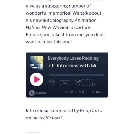
give us a staggering number of
wonderful memories! We talk about
his new autobiography
Animation
Nation: How We Built a Cartoon
Empire
, and take it from me, you don’t
want to miss this one!
Intro music composed by Ken, Outro
music by Richard.