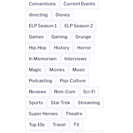
Conventions
Current Events
directing
Disney
ELP Season 1
ELP Season 2
Games
Gaming
Grunge
Hip-Hop
History
Horror
In Memoriam
Interviews
Magic
Movies
Music
Podcasting
Pop-Culture
Reviews
Rom-Com
Sci-Fi
Sports
Star Trek
Streaming
Super Heroes
Theatre
Top 10s
Travel
TV