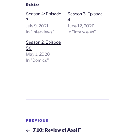
Related
Season 4: Episode
Season 3: Episode
7
4
July 9, 2021
June 12, 2020
In "Interviews"
In "Interviews"
Season 2: Episode
50
May 1, 2020
In "Comics"
Post
Previous
PREVIOUS
navigation
Post
7.10: Review of Axel F