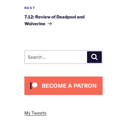
Next
NEXT
Post
7.12: Review of Deadpool and
Wolverine
Search
Search
for:
My Tweets