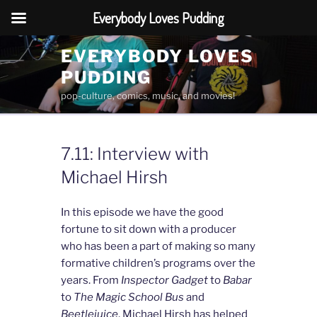
Everybody Loves Pudding
Skip
EVERYBODY LOVES
to
PUDDING
content
pop-culture, comics, music, and movies!
7.11: Interview with
Michael Hirsh
In this episode we have the good
fortune to sit down with a producer
who has been a part of making so many
formative children’s programs over the
years. From
Inspector Gadget
to
Babar
to
The Magic School Bus
and
Beetlejuice
, Michael Hirsh has helped