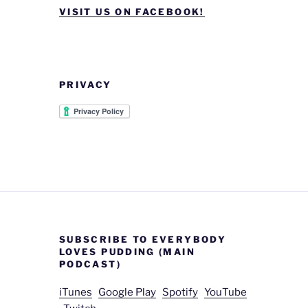
VISIT US ON FACEBOOK!
PRIVACY
SUBSCRIBE TO EVERYBODY
LOVES PUDDING (MAIN
PODCAST)
iTunes
Google Play
Spotify
YouTube