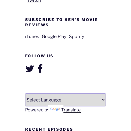
Twitch
SUBSCRIBE TO KEN’S MOVIE
REVIEWS
iTunes
Google Play
Spotify
FOLLOW US
Twitter
Facebook
Powered by
Translate
RECENT EPISODES