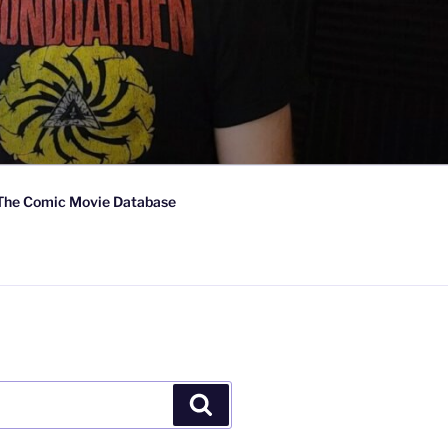
The Comic Movie Database
Search