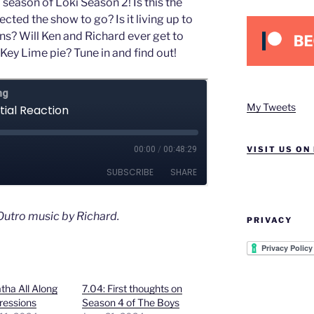
 season of Loki Season 2! Is this the
ted the show to go? Is it living up to
ns? Will Ken and Richard ever get to
Key Lime pie? Tune in and find out!
My Tweets
VISIT US ON
utro music by Richard.
PRIVACY
tha All Along
7.04: First thoughts on
pressions
Season 4 of The Boys