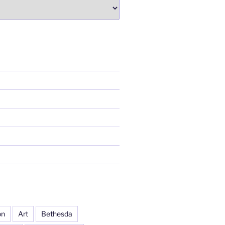
on
Art
Bethesda