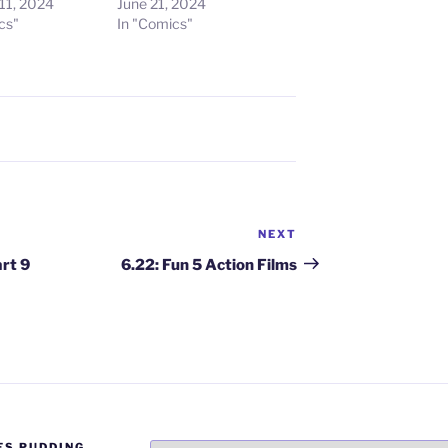
11, 2024
June 21, 2024
cs"
In "Comics"
NEXT
Next
Post
art 9
6.22: Fun 5 Action Films
ES PUDDING