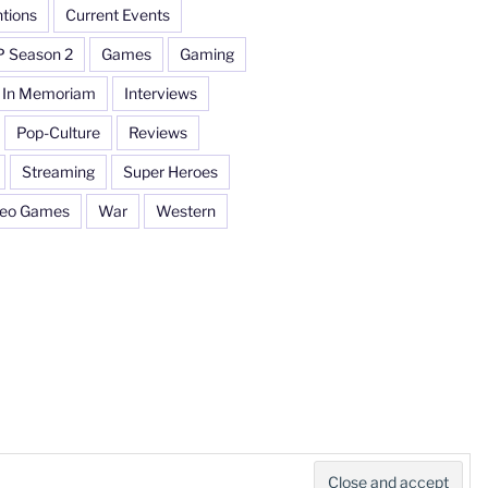
tions
Current Events
P Season 2
Games
Gaming
In Memoriam
Interviews
Pop-Culture
Reviews
Streaming
Super Heroes
deo Games
War
Western