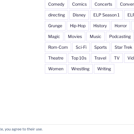
Comedy
Comics
Concerts
Conven
directing
Disney
ELP Season 1
EL
Grunge
Hip-Hop
History
Horror
Magic
Movies
Music
Podcasting
Rom-Com
Sci-Fi
Sports
Star Trek
Theatre
Top 10s
Travel
TV
Vi
Women
Wrestling
Writing
e, you agree to their use.