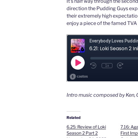
It’s half way through the second
direction the Pudding Guys expec
their extremely high expectatio
enjoy a piece of the famed TVA 
Intro music composed by Ken, O
Related
6.25: Review of Loki
7.16: Aga
Season 2 Part 2
First Im