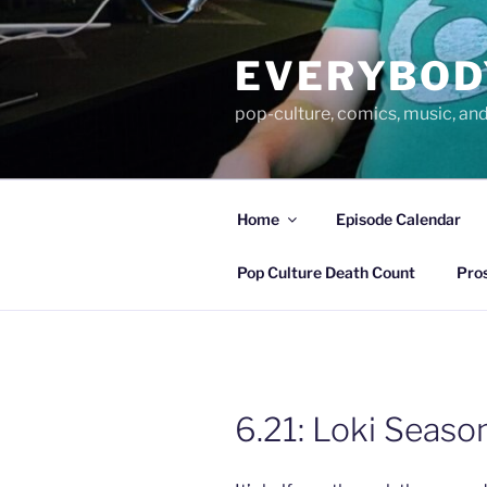
Skip
to
EVERYBOD
content
pop-culture, comics, music, an
Home
Episode Calendar
Pop Culture Death Count
Pro
6.21: Loki Season