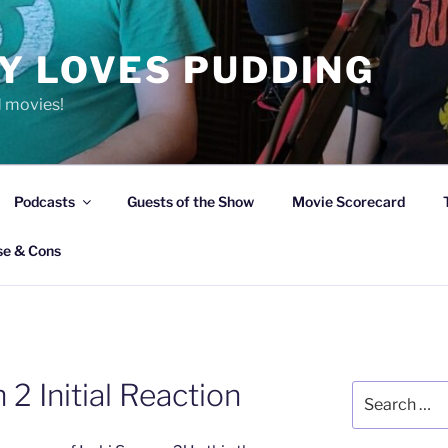
Y LOVES PUDDING
d movies!
Podcasts
Guests of the Show
Movie Scorecard
se & Cons
 2 Initial Reaction
Search
for: