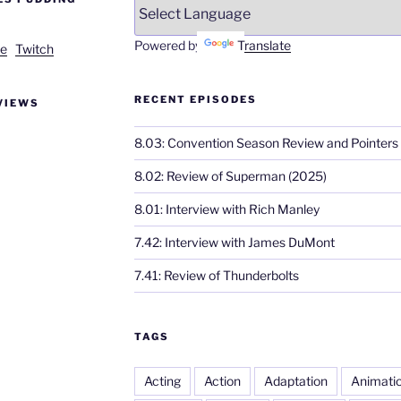
Powered by
Translate
e
Twitch
RECENT EPISODES
VIEWS
8.03: Convention Season Review and Pointers
8.02: Review of Superman (2025)
8.01: Interview with Rich Manley
7.42: Interview with James DuMont
7.41: Review of Thunderbolts
TAGS
Acting
Action
Adaptation
Animati