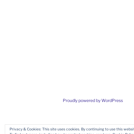
Proudly powered by WordPress
Privacy & Cookies: This site uses cookies. By continuing to use this websit