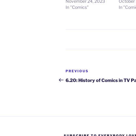
November 24, 2023
October 
In "Comics"
In "Comi
Post
Previous
PREVIOUS
navigation
Post
6.20: History of Comics in TV P
SUBSCRIBE TO EVERYBODY LOV