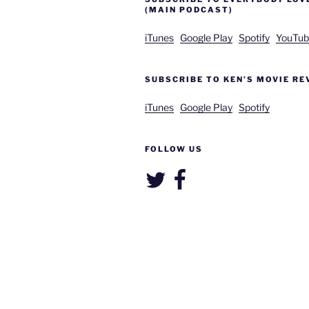
(MAIN PODCAST)
iTunes
Google Play
Spotify
YouTub
SUBSCRIBE TO KEN’S MOVIE RE
iTunes
Google Play
Spotify
FOLLOW US
Twitter
Facebook