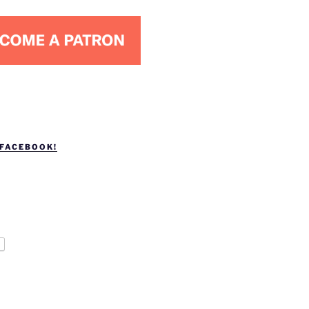
 FACEBOOK!