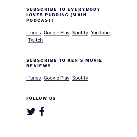
SUBSCRIBE TO EVERYBODY
LOVES PUDDING (MAIN
PODCAST)
iTunes
Google Play
Spotify
YouTube
Twitch
SUBSCRIBE TO KEN’S MOVIE
REVIEWS
iTunes
Google Play
Spotify
FOLLOW US
Twitter
Facebook