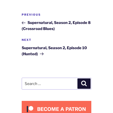
Post
Previous
PREVIOUS
navigation
Post
Supernatural, Season 2, Episode 8
(Crossroad Blues)
Next
NEXT
Post
Supernatural, Season 2, Episode 10
(Hunted)
Search
Search
for: