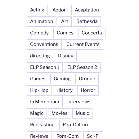
Acting
Action
Adaptation
Animation
Art
Bethesda
Comedy
Comics
Concerts
Conventions
Current Events
directing
Disney
ELP Season 1
ELP Season 2
Games
Gaming
Grunge
Hip-Hop
History
Horror
In Memoriam
Interviews
Magic
Movies
Music
Podcasting
Pop-Culture
Reviews
Rom-Com
Sci-Fi