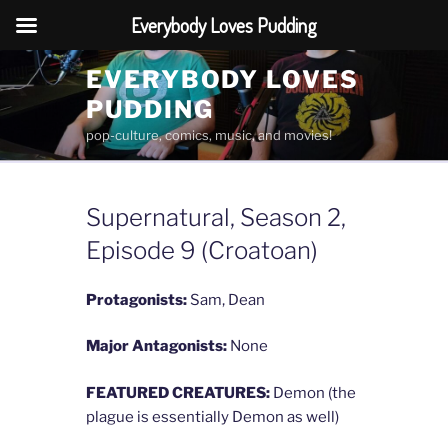
Everybody Loves Pudding
Skip
EVERYBODY LOVES
to
PUDDING
content
pop-culture, comics, music, and movies!
Supernatural, Season 2,
Episode 9 (Croatoan)
Protagonists:
Sam, Dean
Major Antagonists:
None
FEATURED CREATURES:
Demon (the
plague is essentially Demon as well)