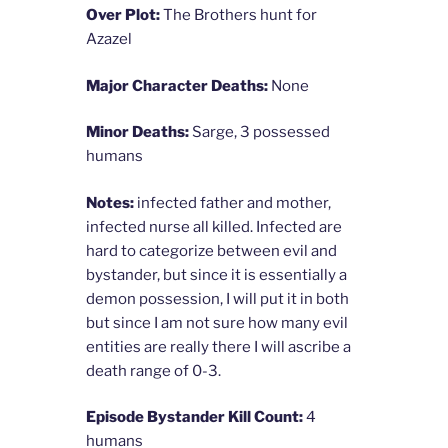
Over Plot:
The Brothers hunt for
Azazel
Major Character Deaths:
None
Minor Deaths:
Sarge, 3 possessed
humans
Notes:
infected father and mother,
infected nurse all killed. Infected are
hard to categorize between evil and
bystander, but since it is essentially a
demon possession, I will put it in both
but since I am not sure how many evil
entities are really there I will ascribe a
death range of 0-3.
Episode Bystander Kill Count:
4
humans