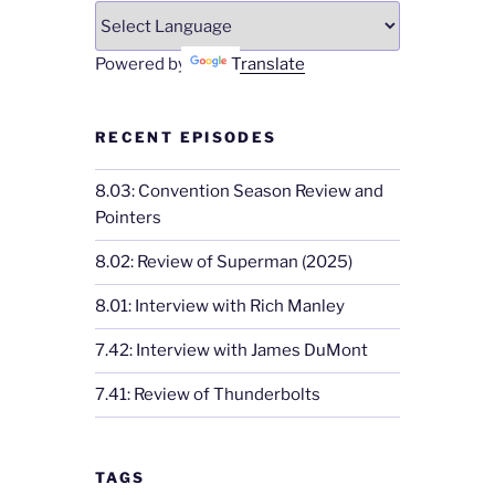
Powered by
Translate
RECENT EPISODES
8.03: Convention Season Review and
Pointers
8.02: Review of Superman (2025)
8.01: Interview with Rich Manley
7.42: Interview with James DuMont
7.41: Review of Thunderbolts
TAGS