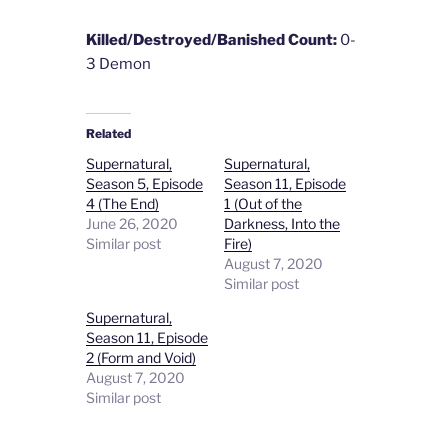
Killed/Destroyed/Banished Count:
0-
3 Demon
Related
Supernatural,
Supernatural,
Season 5, Episode
Season 11, Episode
4 (The End)
1 (Out of the
June 26, 2020
Darkness, Into the
Similar post
Fire)
August 7, 2020
Similar post
Supernatural,
Season 11, Episode
2 (Form and Void)
August 7, 2020
Similar post