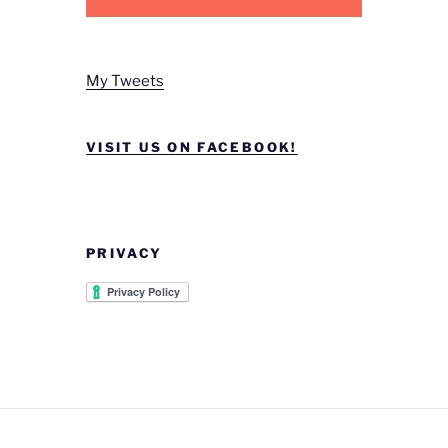
My Tweets
VISIT US ON FACEBOOK!
PRIVACY