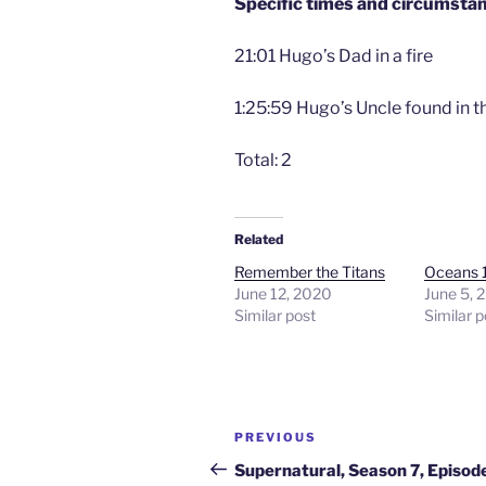
Specific times and circumsta
21:01 Hugo’s Dad in a fire
1:25:59 Hugo’s Uncle found in th
Total: 2
Related
Remember the Titans
Oceans 
June 12, 2020
June 5, 
Similar post
Similar p
Post
Previous
PREVIOUS
navigation
Post
Supernatural, Season 7, Episod