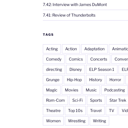
7.42: Interview with James DuMont
7.41: Review of Thunderbolts
TAGS
Acting
Action
Adaptation
Animati
Comedy
Comics
Concerts
Conven
directing
Disney
ELP Season 1
EL
Grunge
Hip-Hop
History
Horror
Magic
Movies
Music
Podcasting
Rom-Com
Sci-Fi
Sports
Star Trek
Theatre
Top 10s
Travel
TV
Vi
Women
Wrestling
Writing