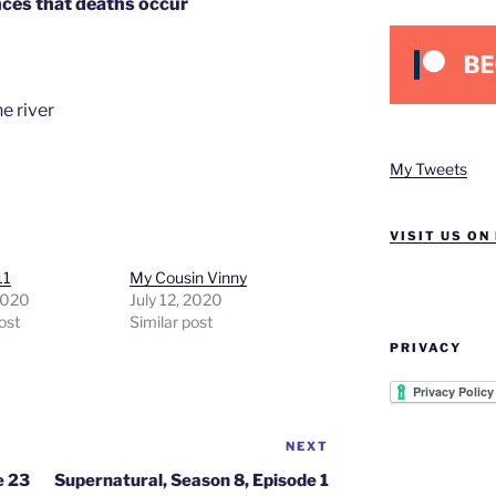
nces that deaths occur
e river
My Tweets
VISIT US ON
11
My Cousin Vinny
2020
July 12, 2020
ost
Similar post
PRIVACY
NEXT
Next
Post
e 23
Supernatural, Season 8, Episode 1