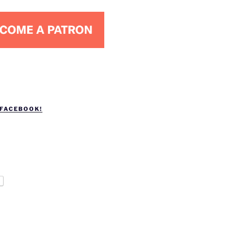
 FACEBOOK!