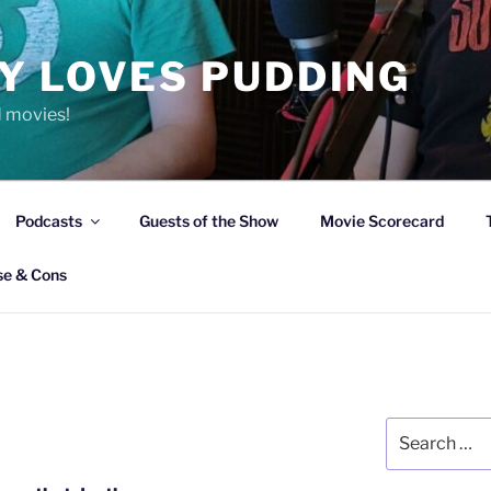
Y LOVES PUDDING
d movies!
Podcasts
Guests of the Show
Movie Scorecard
se & Cons
Search
for: