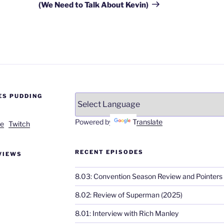
(We Need to Talk About Kevin)
ES PUDDING
Powered by
Translate
e
Twitch
RECENT EPISODES
VIEWS
8.03: Convention Season Review and Pointers
8.02: Review of Superman (2025)
8.01: Interview with Rich Manley