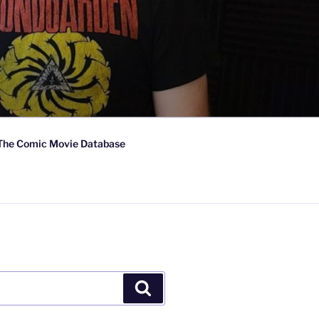
The Comic Movie Database
Search