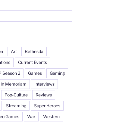
on
Art
Bethesda
tions
Current Events
P Season 2
Games
Gaming
In Memoriam
Interviews
Pop-Culture
Reviews
Streaming
Super Heroes
deo Games
War
Western