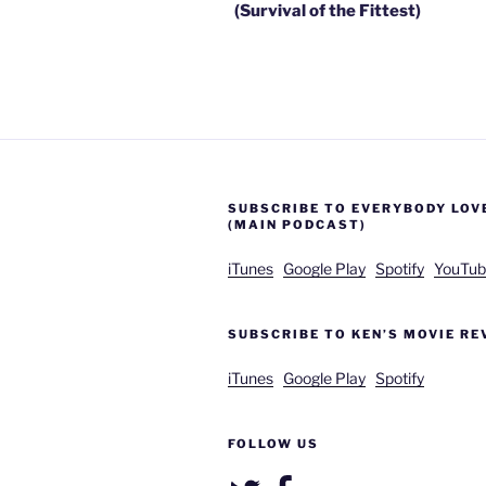
(Survival of the Fittest)
SUBSCRIBE TO EVERYBODY LOV
(MAIN PODCAST)
iTunes
Google Play
Spotify
YouTub
SUBSCRIBE TO KEN’S MOVIE RE
iTunes
Google Play
Spotify
FOLLOW US
Twitter
Facebook