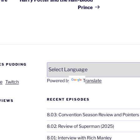
Prince
ES PUDDING
Powered by
Translate
e
Twitch
RECENT EPISODES
VIEWS
8.03: Convention Season Review and Pointers
8.02: Review of Superman (2025)
8.01: Interview with Rich Manley