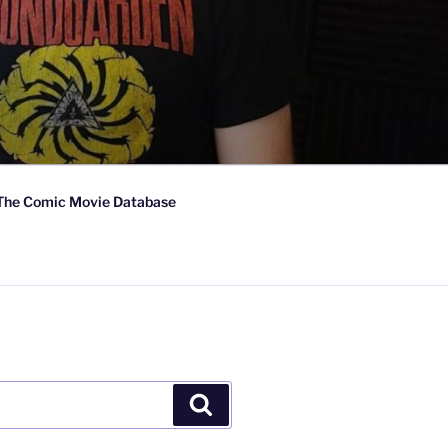
The Comic Movie Database
Search