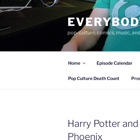
Skip
to
EVERYBOD
content
pop-culture, comics, music, an
Home
Episode Calendar
Pop Culture Death Count
Pro
Harry Potter and
Phoenix