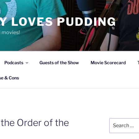
Y LOVES PUDDING
d movies!
Podcasts
Guests of the Show
Movie Scorecard
se & Cons
 the Order of the
Search
for: