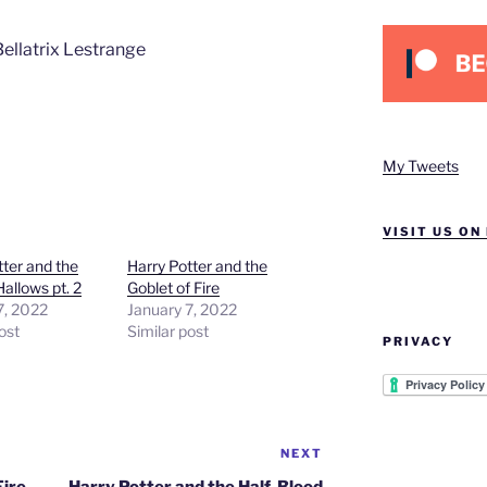
 Bellatrix Lestrange
My Tweets
VISIT US ON
tter and the
Harry Potter and the
allows pt. 2
Goblet of Fire
7, 2022
January 7, 2022
ost
Similar post
PRIVACY
NEXT
Next
Post
Fire
Harry Potter and the Half-Blood