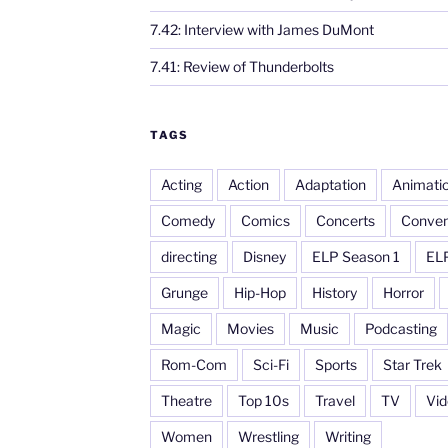
7.42: Interview with James DuMont
7.41: Review of Thunderbolts
TAGS
Acting
Action
Adaptation
Animati
Comedy
Comics
Concerts
Conven
directing
Disney
ELP Season 1
EL
Grunge
Hip-Hop
History
Horror
Magic
Movies
Music
Podcasting
Rom-Com
Sci-Fi
Sports
Star Trek
Theatre
Top 10s
Travel
TV
Vi
Women
Wrestling
Writing