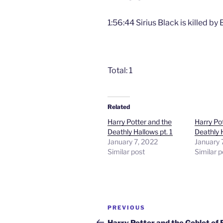
1:56:44 Sirius Black is killed by
Total: 1
Related
Harry Potter and the
Harry Po
Deathly Hallows pt. 1
Deathly H
January 7, 2022
January 
Similar post
Similar p
Post
Previous
PREVIOUS
navigation
Post
Harry Potter and the Goblet of 