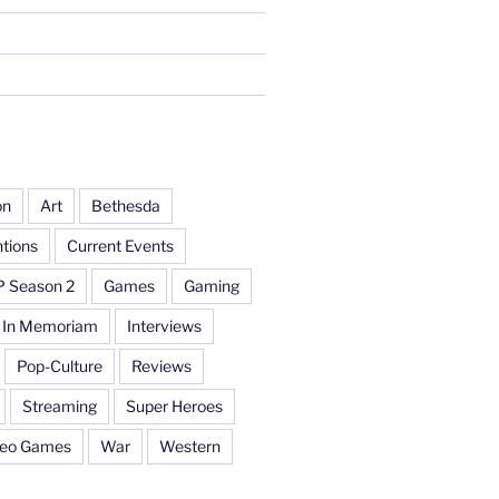
on
Art
Bethesda
tions
Current Events
P Season 2
Games
Gaming
In Memoriam
Interviews
Pop-Culture
Reviews
Streaming
Super Heroes
deo Games
War
Western