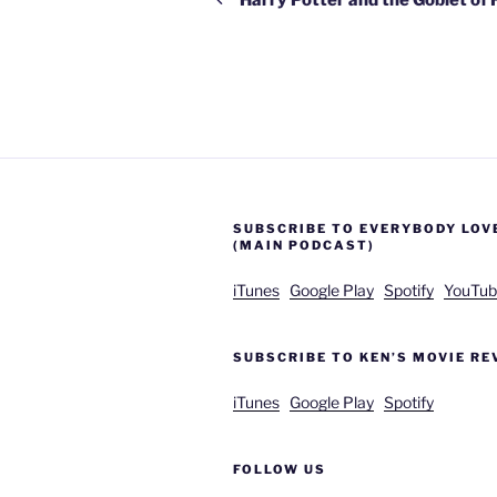
SUBSCRIBE TO EVERYBODY LOV
(MAIN PODCAST)
iTunes
Google Play
Spotify
YouTub
SUBSCRIBE TO KEN’S MOVIE RE
iTunes
Google Play
Spotify
FOLLOW US