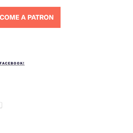
 FACEBOOK!