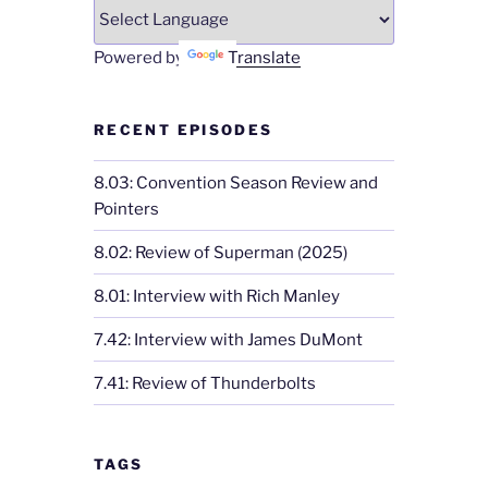
Powered by
Translate
RECENT EPISODES
8.03: Convention Season Review and
Pointers
8.02: Review of Superman (2025)
8.01: Interview with Rich Manley
7.42: Interview with James DuMont
7.41: Review of Thunderbolts
TAGS