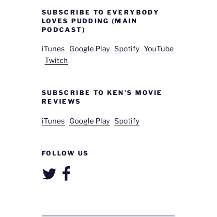
SUBSCRIBE TO EVERYBODY
LOVES PUDDING (MAIN
PODCAST)
iTunes
Google Play
Spotify
YouTube
Twitch
SUBSCRIBE TO KEN’S MOVIE
REVIEWS
iTunes
Google Play
Spotify
FOLLOW US
Twitter
Facebook