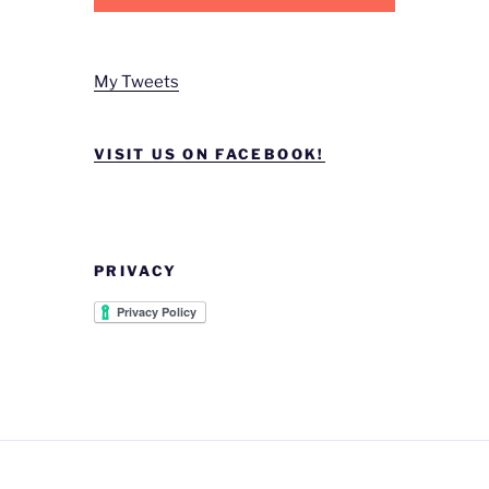
My Tweets
VISIT US ON FACEBOOK!
PRIVACY