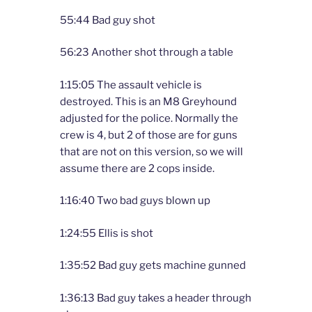
55:44 Bad guy shot
56:23 Another shot through a table
1:15:05 The assault vehicle is
destroyed. This is an M8 Greyhound
adjusted for the police. Normally the
crew is 4, but 2 of those are for guns
that are not on this version, so we will
assume there are 2 cops inside.
1:16:40 Two bad guys blown up
1:24:55 Ellis is shot
1:35:52 Bad guy gets machine gunned
1:36:13 Bad guy takes a header through