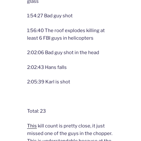
glass
1:54:27 Bad guy shot
1:56:40 The roof explodes killing at
least 6 FBI guys in helicopters
2:02:06 Bad guy shot in the head
2:02:43 Hans falls
2:05:39 Karl is shot
Total: 23
This
kill count is pretty close, it just
missed one of the guys in the chopper.
This is understandable because at the