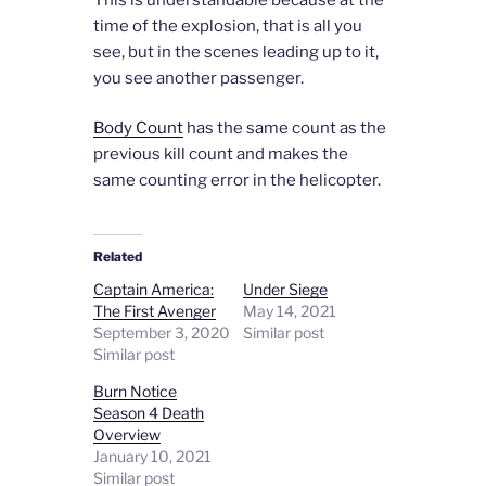
time of the explosion, that is all you
see, but in the scenes leading up to it,
you see another passenger.
Body Count
has the same count as the
previous kill count and makes the
same counting error in the helicopter.
Related
Captain America:
Under Siege
The First Avenger
May 14, 2021
September 3, 2020
Similar post
Similar post
Burn Notice
Season 4 Death
Overview
January 10, 2021
Similar post