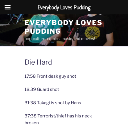
Everybody Loves Pudding
Skip
EVERYBODY LOVES
to
PUDDING
content
pop-culture, comics, music, and movies!
Die Hard
17:58 Front desk guy shot
18:39 Guard shot
31:38 Takagi is shot by Hans
37:38 Terrorist/thief has his neck
broken