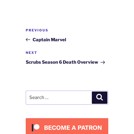
Post
Previous
PREVIOUS
navigation
Post
Captain Marvel
Next
NEXT
Post
Scrubs Season 6 Death Overview
Search
Search
for: