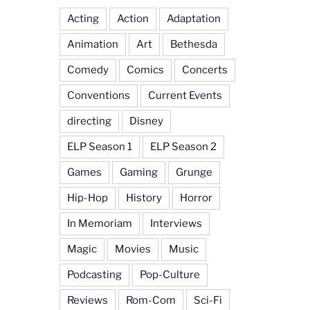
Acting
Action
Adaptation
Animation
Art
Bethesda
Comedy
Comics
Concerts
Conventions
Current Events
directing
Disney
ELP Season 1
ELP Season 2
Games
Gaming
Grunge
Hip-Hop
History
Horror
In Memoriam
Interviews
Magic
Movies
Music
Podcasting
Pop-Culture
Reviews
Rom-Com
Sci-Fi