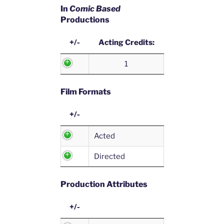
In
Comic Based
Productions
+/-
Acting Credits:
1
Film Formats
+/-
Acted
Directed
Production Attributes
+/-