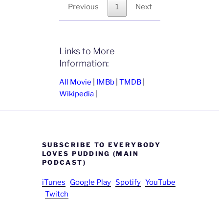
Previous
1
Next
Links to More
Information:
All Movie
|
IMBb
|
TMDB
|
Wikipedia
|
SUBSCRIBE TO EVERYBODY
LOVES PUDDING (MAIN
PODCAST)
iTunes
Google Play
Spotify
YouTube
Twitch