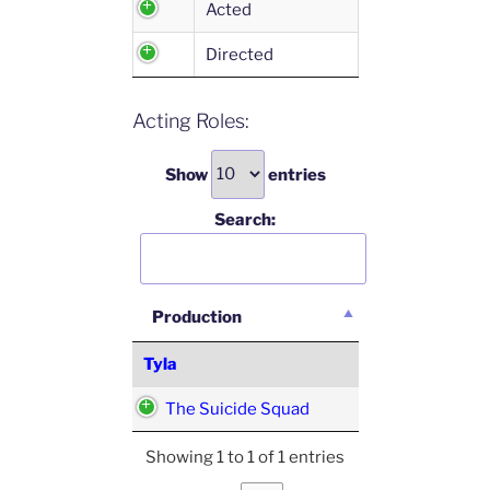
Acted
Directed
Acting Roles:
Show
entries
Search:
Production
Tyla
The Suicide Squad
Showing 1 to 1 of 1 entries