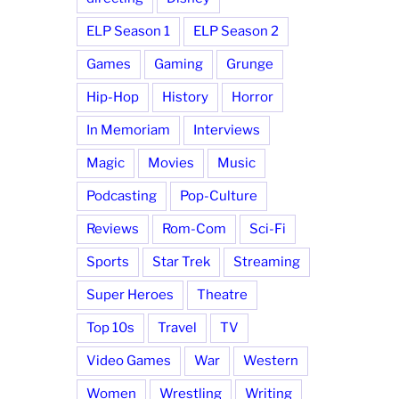
ELP Season 1
ELP Season 2
Games
Gaming
Grunge
Hip-Hop
History
Horror
In Memoriam
Interviews
Magic
Movies
Music
Podcasting
Pop-Culture
Reviews
Rom-Com
Sci-Fi
Sports
Star Trek
Streaming
Super Heroes
Theatre
Top 10s
Travel
TV
Video Games
War
Western
Women
Wrestling
Writing