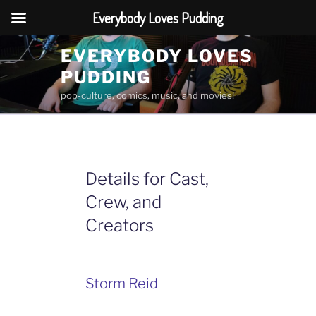
Everybody Loves Pudding
Skip
EVERYBODY LOVES
to
PUDDING
content
pop-culture, comics, music, and movies!
Details for Cast,
Crew, and
Creators
Storm Reid