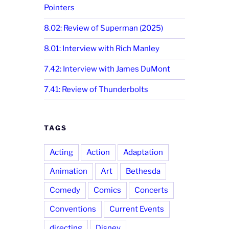
Pointers
8.02: Review of Superman (2025)
8.01: Interview with Rich Manley
7.42: Interview with James DuMont
7.41: Review of Thunderbolts
TAGS
Acting
Action
Adaptation
Animation
Art
Bethesda
Comedy
Comics
Concerts
Conventions
Current Events
directing
Disney