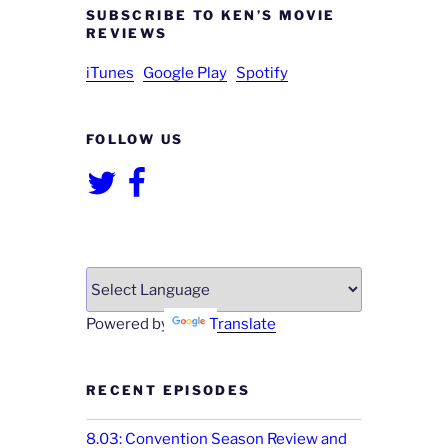
SUBSCRIBE TO KEN’S MOVIE
REVIEWS
iTunes
Google Play
Spotify
FOLLOW US
Twitter
Facebook
Powered by
Translate
RECENT EPISODES
8.03: Convention Season Review and