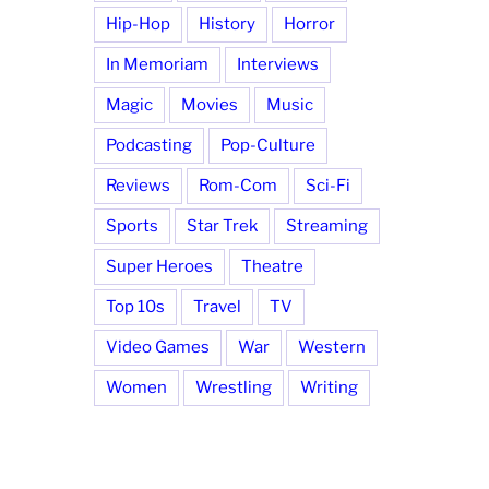
Hip-Hop
History
Horror
In Memoriam
Interviews
Magic
Movies
Music
Podcasting
Pop-Culture
Reviews
Rom-Com
Sci-Fi
Sports
Star Trek
Streaming
Super Heroes
Theatre
Top 10s
Travel
TV
Video Games
War
Western
Women
Wrestling
Writing