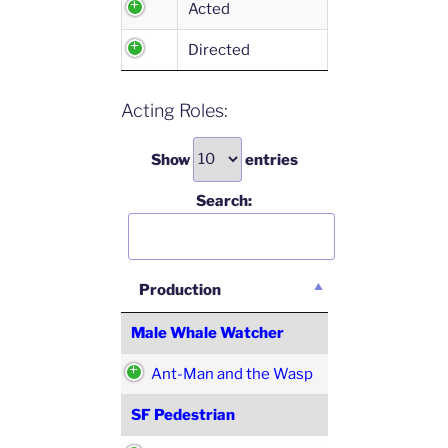
Acted
Directed
Acting Roles:
Show
entries
Search:
Production
Male Whale Watcher
Ant-Man and the Wasp
SF Pedestrian