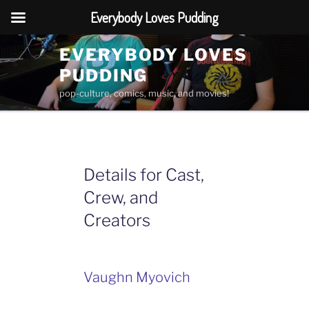
Everybody Loves Pudding
Skip
EVERYBODY LOVES
to
PUDDING
content
pop-culture, comics, music, and movies!
Details for Cast,
Crew, and
Creators
Vaughn Myovich