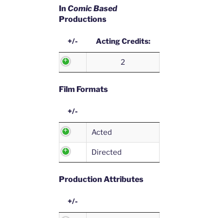
In
Comic Based
Productions
+/-
Acting Credits:
2
Film Formats
+/-
Acted
Directed
Production Attributes
+/-