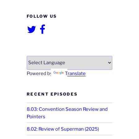
FOLLOW US
Twitter
Facebook
Powered by
Translate
RECENT EPISODES
8.03: Convention Season Review and
Pointers
8.02: Review of Superman (2025)