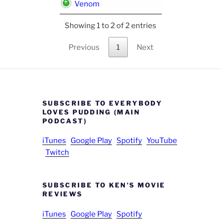
Venom
Showing 1 to 2 of 2 entries
Previous
1
Next
SUBSCRIBE TO EVERYBODY
LOVES PUDDING (MAIN
PODCAST)
iTunes
Google Play
Spotify
YouTube
Twitch
SUBSCRIBE TO KEN’S MOVIE
REVIEWS
iTunes
Google Play
Spotify