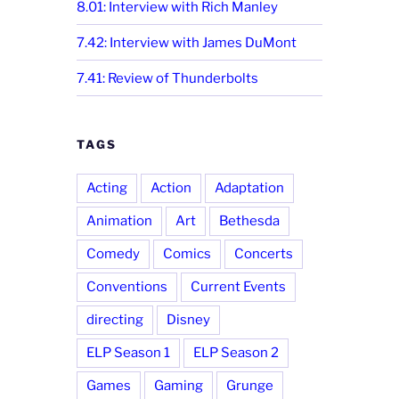
8.01: Interview with Rich Manley
7.42: Interview with James DuMont
7.41: Review of Thunderbolts
TAGS
Acting
Action
Adaptation
Animation
Art
Bethesda
Comedy
Comics
Concerts
Conventions
Current Events
directing
Disney
ELP Season 1
ELP Season 2
Games
Gaming
Grunge