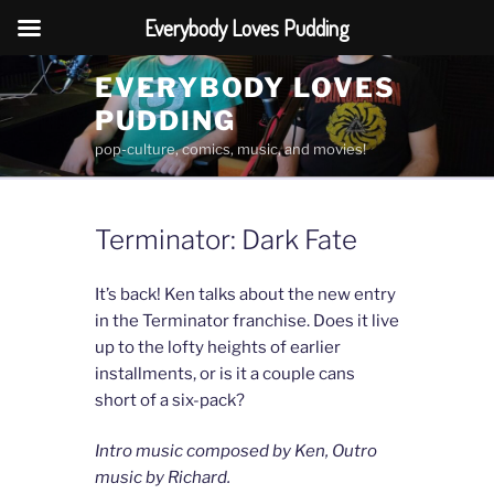
Everybody Loves Pudding
Skip
EVERYBODY LOVES
to
PUDDING
content
pop-culture, comics, music, and movies!
Terminator: Dark Fate
It’s back! Ken talks about the new entry
in the Terminator franchise. Does it live
up to the lofty heights of earlier
installments, or is it a couple cans
short of a six-pack?
Intro music composed by Ken, Outro
music by Richard.