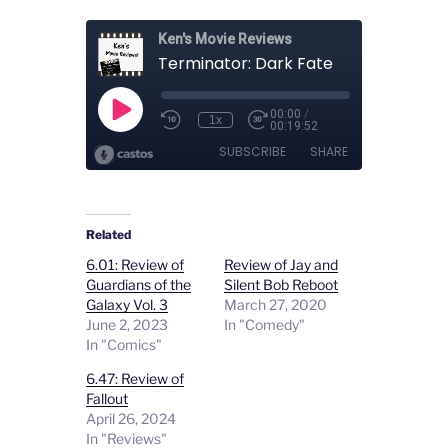
Related
6.01: Review of
Review of Jay and
Guardians of the
Silent Bob Reboot
Galaxy Vol. 3
March 27, 2020
June 2, 2023
In "Comedy"
In "Comics"
6.47: Review of
Fallout
April 26, 2024
In "Reviews"