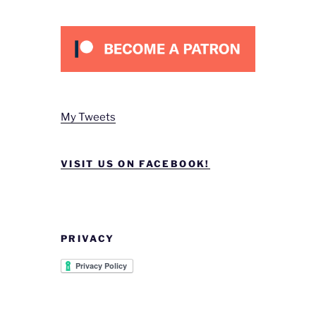
My Tweets
VISIT US ON FACEBOOK!
PRIVACY