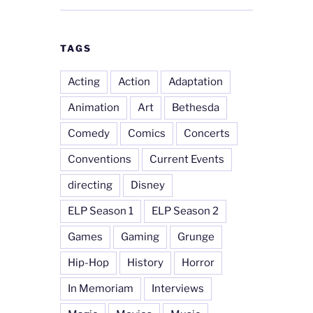
TAGS
Acting
Action
Adaptation
Animation
Art
Bethesda
Comedy
Comics
Concerts
Conventions
Current Events
directing
Disney
ELP Season 1
ELP Season 2
Games
Gaming
Grunge
Hip-Hop
History
Horror
In Memoriam
Interviews