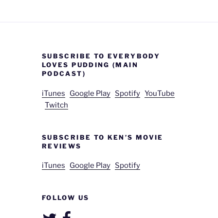
SUBSCRIBE TO EVERYBODY
LOVES PUDDING (MAIN
PODCAST)
iTunes
Google Play
Spotify
YouTube
Twitch
SUBSCRIBE TO KEN’S MOVIE
REVIEWS
iTunes
Google Play
Spotify
FOLLOW US
Twitter
Facebook