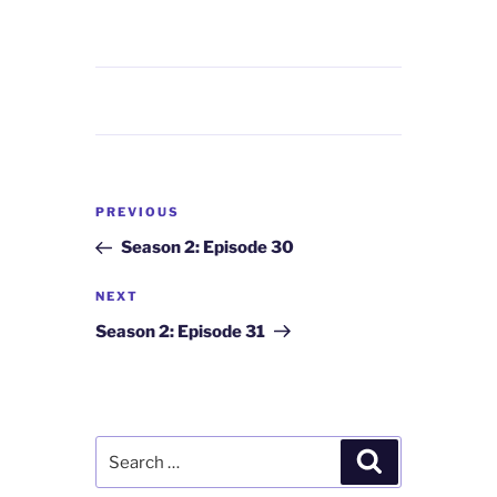
Post
Previous
PREVIOUS
navigation
Post
Season 2: Episode 30
Next
NEXT
Post
Season 2: Episode 31
Search
Search
for: