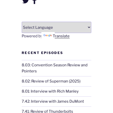
Powered by
Translate
RECENT EPISODES
8.03: Convention Season Review and
Pointers
8.02: Review of Superman (2025)
8.01: Interview with Rich Manley
7.42: Interview with James DuMont
7.41: Review of Thunderbolts