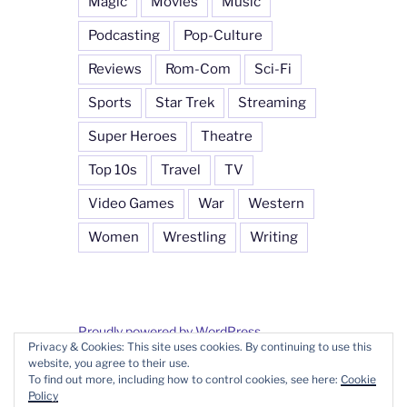
Magic
Movies
Music
Podcasting
Pop-Culture
Reviews
Rom-Com
Sci-Fi
Sports
Star Trek
Streaming
Super Heroes
Theatre
Top 10s
Travel
TV
Video Games
War
Western
Women
Wrestling
Writing
Proudly powered by WordPress
Privacy & Cookies: This site uses cookies. By continuing to use this
website, you agree to their use.
To find out more, including how to control cookies, see here:
Cookie
Policy