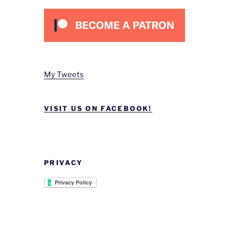
My Tweets
VISIT US ON FACEBOOK!
PRIVACY