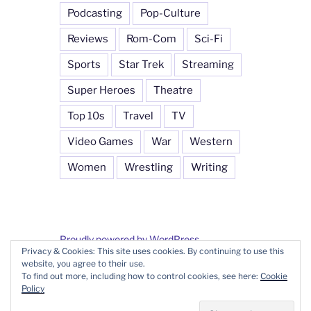
Podcasting
Pop-Culture
Reviews
Rom-Com
Sci-Fi
Sports
Star Trek
Streaming
Super Heroes
Theatre
Top 10s
Travel
TV
Video Games
War
Western
Women
Wrestling
Writing
Proudly powered by WordPress
Privacy & Cookies: This site uses cookies. By continuing to use this
website, you agree to their use.
To find out more, including how to control cookies, see here:
Cookie
Policy