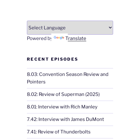
Powered by
Translate
RECENT EPISODES
8.03: Convention Season Review and
Pointers
8.02: Review of Superman (2025)
8.01: Interview with Rich Manley
7.42: Interview with James DuMont
7.41: Review of Thunderbolts