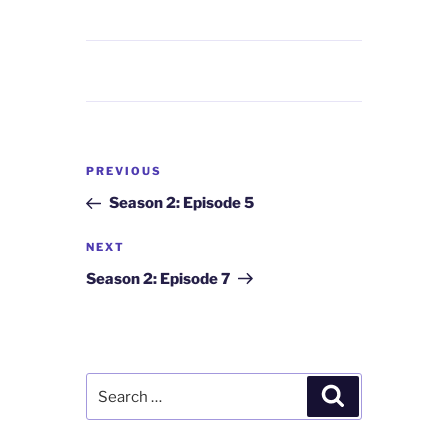
Post
Previous
PREVIOUS
navigation
Post
Season 2: Episode 5
Next
NEXT
Post
Season 2: Episode 7
Search
Search
for: