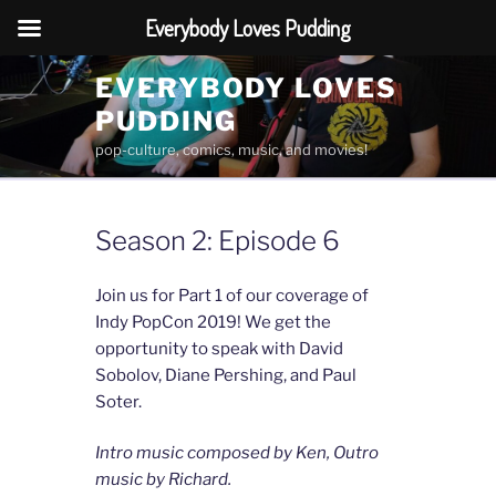
Everybody Loves Pudding
Skip
EVERYBODY LOVES
to
PUDDING
content
pop-culture, comics, music, and movies!
Season 2: Episode 6
Join us for Part 1 of our coverage of
Indy PopCon 2019! We get the
opportunity to speak with David
Sobolov, Diane Pershing, and Paul
Soter.
Intro music composed by Ken, Outro
music by Richard.