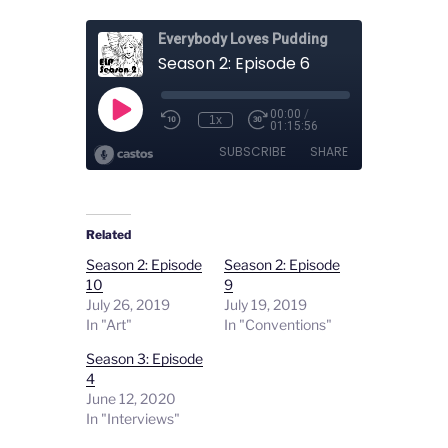
Related
Season 2: Episode
Season 2: Episode
10
9
July 26, 2019
July 19, 2019
In "Art"
In "Conventions"
Season 3: Episode
4
June 12, 2020
In "Interviews"