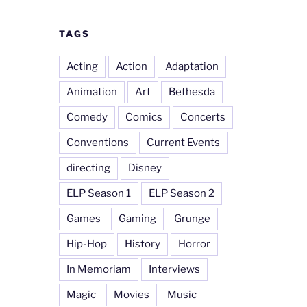
TAGS
Acting
Action
Adaptation
Animation
Art
Bethesda
Comedy
Comics
Concerts
Conventions
Current Events
directing
Disney
ELP Season 1
ELP Season 2
Games
Gaming
Grunge
Hip-Hop
History
Horror
In Memoriam
Interviews
Magic
Movies
Music