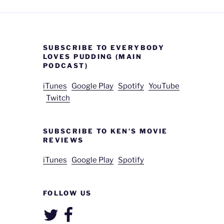
SUBSCRIBE TO EVERYBODY
LOVES PUDDING (MAIN
PODCAST)
iTunes
Google Play
Spotify
YouTube
Twitch
SUBSCRIBE TO KEN’S MOVIE
REVIEWS
iTunes
Google Play
Spotify
FOLLOW US
Twitter
Facebook