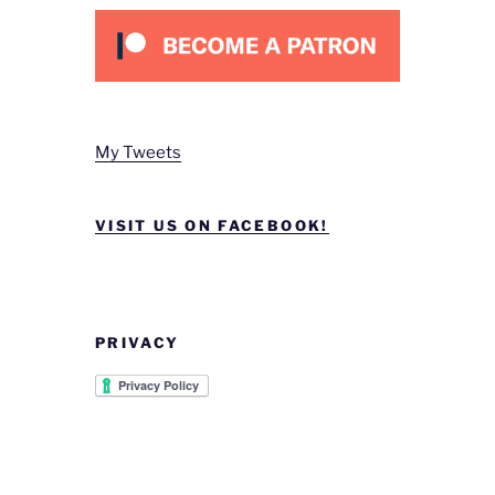
My Tweets
VISIT US ON FACEBOOK!
PRIVACY