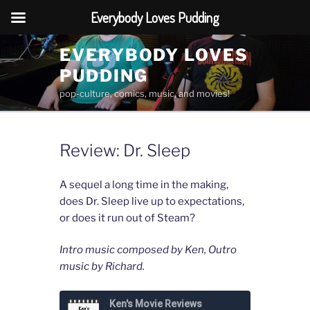
Everybody Loves Pudding
Skip
EVERYBODY LOVES
to
PUDDING
content
pop-culture, comics, music, and movies!
Review: Dr. Sleep
A sequel a long time in the making,
does Dr. Sleep live up to expectations,
or does it run out of Steam?
Intro music composed by Ken, Outro
music by Richard.