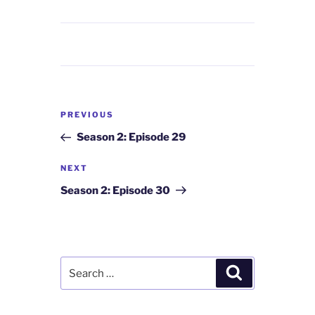
Post
Previous
PREVIOUS
navigation
Post
Season 2: Episode 29
Next
NEXT
Post
Season 2: Episode 30
Search
Search
for: