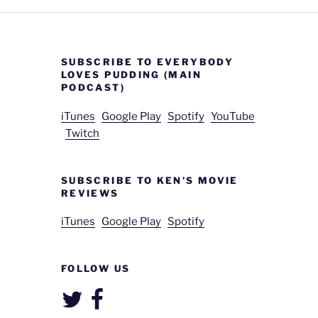
SUBSCRIBE TO EVERYBODY
LOVES PUDDING (MAIN
PODCAST)
iTunes
Google Play
Spotify
YouTube
Twitch
SUBSCRIBE TO KEN’S MOVIE
REVIEWS
iTunes
Google Play
Spotify
FOLLOW US
Twitter
Facebook