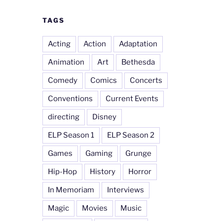
TAGS
Acting
Action
Adaptation
Animation
Art
Bethesda
Comedy
Comics
Concerts
Conventions
Current Events
directing
Disney
ELP Season 1
ELP Season 2
Games
Gaming
Grunge
Hip-Hop
History
Horror
In Memoriam
Interviews
Magic
Movies
Music