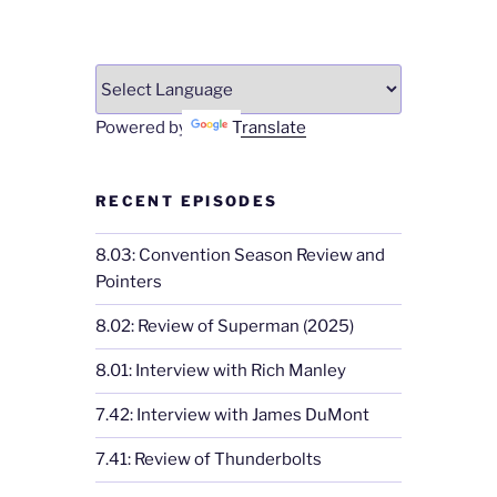
Powered by
Translate
RECENT EPISODES
8.03: Convention Season Review and
Pointers
8.02: Review of Superman (2025)
8.01: Interview with Rich Manley
7.42: Interview with James DuMont
7.41: Review of Thunderbolts