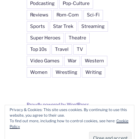
Podcasting
Pop-Culture
Reviews
Rom-Com
Sci-Fi
Sports
Star Trek
Streaming
Super Heroes
Theatre
Top 10s
Travel
TV
Video Games
War
Western
Women
Wrestling
Writing
Proudly powered by WordPress
Privacy & Cookies: This site uses cookies. By continuing to use this
website, you agree to their use.
To find out more, including how to control cookies, see here:
Cookie
Policy