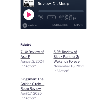
Related
7.10: Review of
5.25: Review of
Axel F
Black Panther 2:
August 2, 2024
Wakanda Forever
In "Action"
November 18, 2022
In "Action"
Kingsman: The
Golden Circle —
Retro Review
April 17, 2020
In "Action"