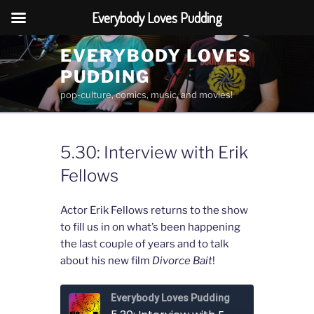
Everybody Loves Pudding
Skip
EVERYBODY LOVES
to
PUDDING
content
pop-culture, comics, music, and movies!
5.30: Interview with Erik
Fellows
Actor Erik Fellows returns to the show
to fill us in on what’s been happening
the last couple of years and to talk
about his new film
Divorce Bait
!