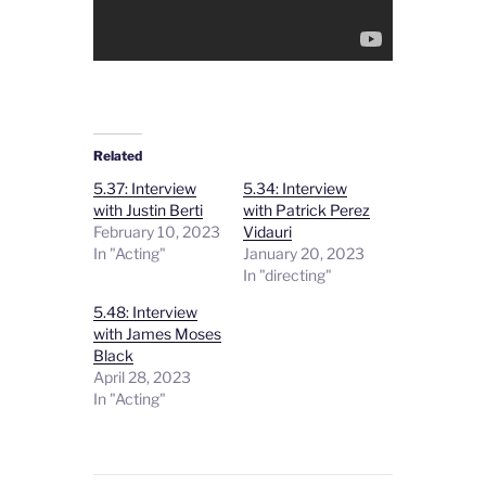
Related
5.37: Interview
5.34: Interview
with Justin Berti
with Patrick Perez
February 10, 2023
Vidauri
In "Acting"
January 20, 2023
In "directing"
5.48: Interview
with James Moses
Black
April 28, 2023
In "Acting"