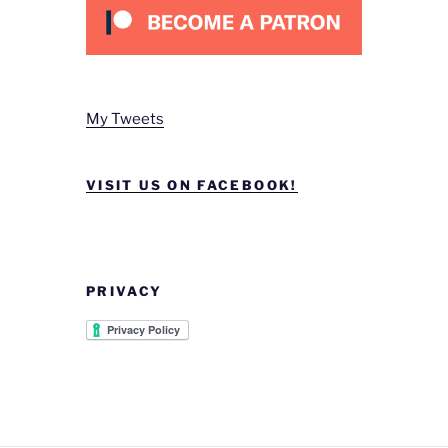
My Tweets
VISIT US ON FACEBOOK!
PRIVACY