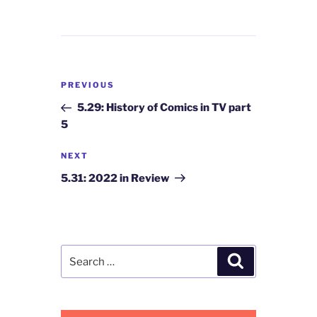
Post
Previous
PREVIOUS
navigation
Post
5.29: History of Comics in TV part
5
Next
NEXT
Post
5.31: 2022 in Review
Search
Search
for: