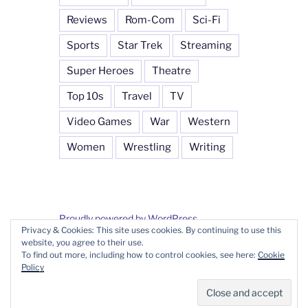
Reviews
Rom-Com
Sci-Fi
Sports
Star Trek
Streaming
Super Heroes
Theatre
Top 10s
Travel
TV
Video Games
War
Western
Women
Wrestling
Writing
Proudly powered by WordPress
Privacy & Cookies: This site uses cookies. By continuing to use this
website, you agree to their use.
To find out more, including how to control cookies, see here:
Cookie
Policy