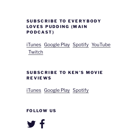
SUBSCRIBE TO EVERYBODY
LOVES PUDDING (MAIN
PODCAST)
iTunes
Google Play
Spotify
YouTube
Twitch
SUBSCRIBE TO KEN’S MOVIE
REVIEWS
iTunes
Google Play
Spotify
FOLLOW US
Twitter
Facebook