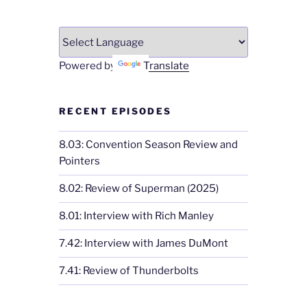
Powered by
Translate
RECENT EPISODES
8.03: Convention Season Review and
Pointers
8.02: Review of Superman (2025)
8.01: Interview with Rich Manley
7.42: Interview with James DuMont
7.41: Review of Thunderbolts