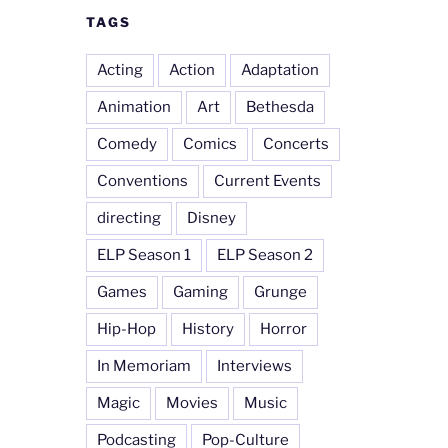
TAGS
Acting
Action
Adaptation
Animation
Art
Bethesda
Comedy
Comics
Concerts
Conventions
Current Events
directing
Disney
ELP Season 1
ELP Season 2
Games
Gaming
Grunge
Hip-Hop
History
Horror
In Memoriam
Interviews
Magic
Movies
Music
Podcasting
Pop-Culture