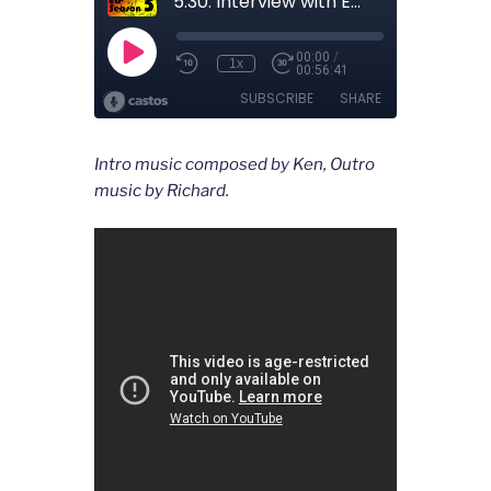
Intro music composed by Ken, Outro
music by Richard.