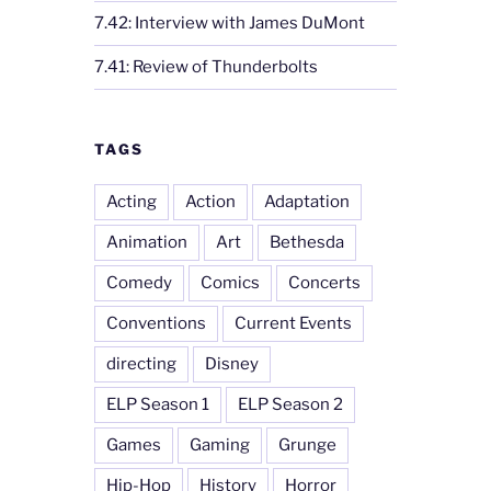
7.42: Interview with James DuMont
7.41: Review of Thunderbolts
TAGS
Acting
Action
Adaptation
Animation
Art
Bethesda
Comedy
Comics
Concerts
Conventions
Current Events
directing
Disney
ELP Season 1
ELP Season 2
Games
Gaming
Grunge
Hip-Hop
History
Horror