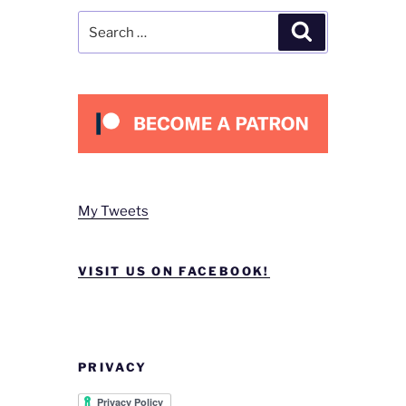
Search
Search
for:
My Tweets
VISIT US ON FACEBOOK!
PRIVACY