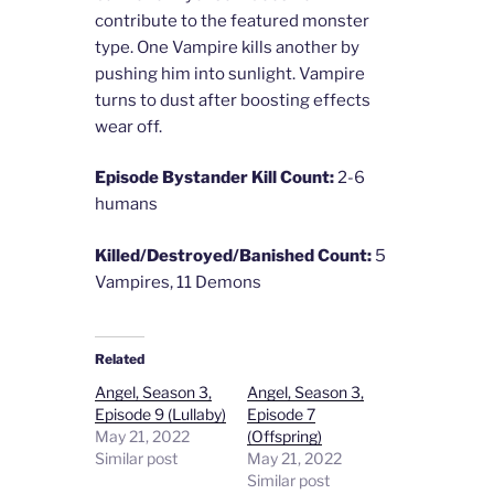
contribute to the featured monster
type. One Vampire kills another by
pushing him into sunlight. Vampire
turns to dust after boosting effects
wear off.
Episode Bystander Kill Count:
2-6
humans
Killed/Destroyed/Banished Count:
5
Vampires, 11 Demons
Related
Angel, Season 3,
Angel, Season 3,
Episode 9 (Lullaby)
Episode 7
May 21, 2022
(Offspring)
Similar post
May 21, 2022
Similar post