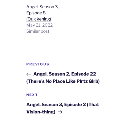
Angel, Season 3,
Episode 8
(Quickening)
May 21, 2022
Similar post
Post
Previous
PREVIOUS
navigation
Post
Angel, Season 2, Episode 22
(There’s No Place Like Plrtz Glrb)
Next
NEXT
Post
Angel, Season 3, Episode 2 (That
Vision-thing)