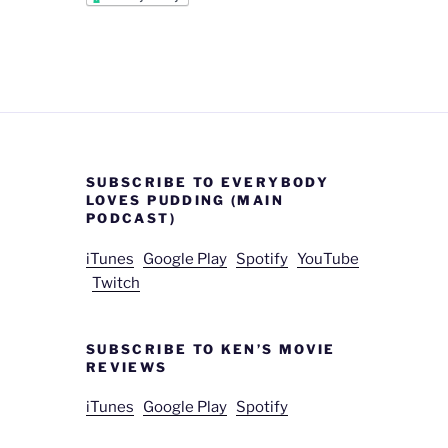
SUBSCRIBE TO EVERYBODY
LOVES PUDDING (MAIN
PODCAST)
iTunes
Google Play
Spotify
YouTube
Twitch
SUBSCRIBE TO KEN’S MOVIE
REVIEWS
iTunes
Google Play
Spotify