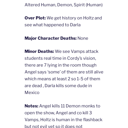
Altered Human, Demon, Spirit (Human)
Over Plot:
We get history on Holtz and
see what happened to Darla
Major Character Deaths:
None
Minor Deaths:
We see Vamps attack
students real time in Cordy’s vision,
there are 7 lying in the room though
Angel says ‘some’ of them are still alive
which means at least 2 so 1-5 of them
are dead , Darla kills some dude in
Mexico
Notes:
Angel kills 11 Demon monks to
open the show, Angel and co kill 3
Vamps, Holtz is human in the flashback
but not evil yet so it does not