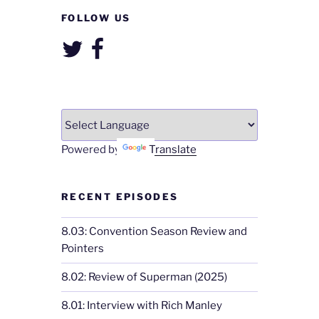
FOLLOW US
Twitter
Facebook
Powered by
Translate
RECENT EPISODES
8.03: Convention Season Review and
Pointers
8.02: Review of Superman (2025)
8.01: Interview with Rich Manley