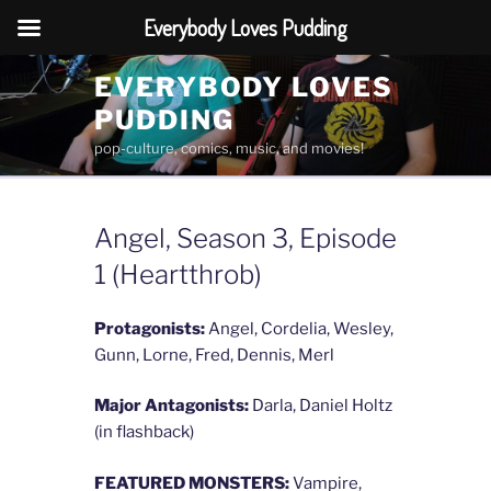
Everybody Loves Pudding
Skip
EVERYBODY LOVES
to
PUDDING
content
pop-culture, comics, music, and movies!
Angel, Season 3, Episode
1 (Heartthrob)
Protagonists:
Angel, Cordelia, Wesley,
Gunn, Lorne, Fred, Dennis, Merl
Major Antagonists:
Darla, Daniel Holtz
(in flashback)
FEATURED MONSTERS:
Vampire,