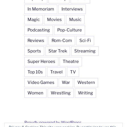
In Memoriam
Interviews
Magic
Movies
Music
Podcasting
Pop-Culture
Reviews
Rom-Com
Sci-Fi
Sports
Star Trek
Streaming
Super Heroes
Theatre
Top 10s
Travel
TV
Video Games
War
Western
Women
Wrestling
Writing
Proudly powered by WordPress