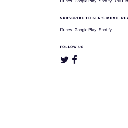
iTunes
Google Play
Spotify
YouTub
SUBSCRIBE TO KEN’S MOVIE RE
iTunes
Google Play
Spotify
FOLLOW US
Twitter
Facebook