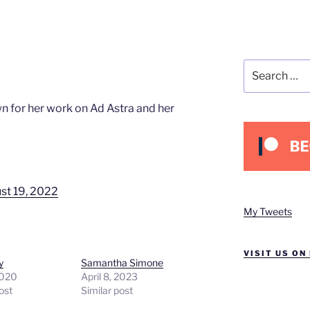
Search
for:
n for her work on Ad Astra and her
st 19, 2022
My Tweets
VISIT US ON
y
Samantha Simone
2020
April 8, 2023
ost
Similar post