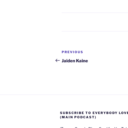
Post
Previous
PREVIOUS
navigation
Post
Jaiden Kaine
SUBSCRIBE TO EVERYBODY LOV
(MAIN PODCAST)