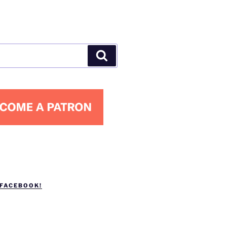
Search
 FACEBOOK!