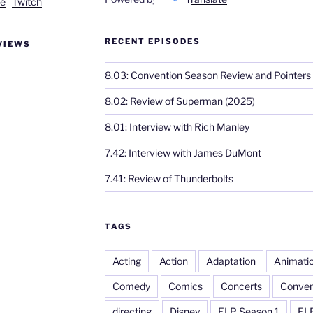
e
Twitch
RECENT EPISODES
VIEWS
8.03: Convention Season Review and Pointers
8.02: Review of Superman (2025)
8.01: Interview with Rich Manley
7.42: Interview with James DuMont
7.41: Review of Thunderbolts
TAGS
Acting
Action
Adaptation
Animati
Comedy
Comics
Concerts
Conven
directing
Disney
ELP Season 1
EL