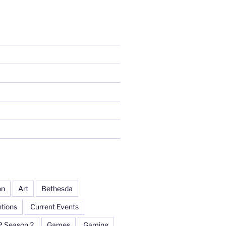
on
Art
Bethesda
tions
Current Events
P Season 2
Games
Gaming