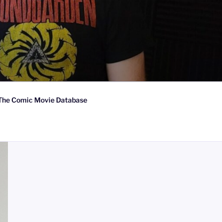
The Comic Movie Database