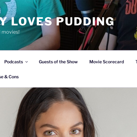
Y LOVES PUDDING
d movies!
Podcasts
Guests of the Show
Movie Scorecard
se & Cons