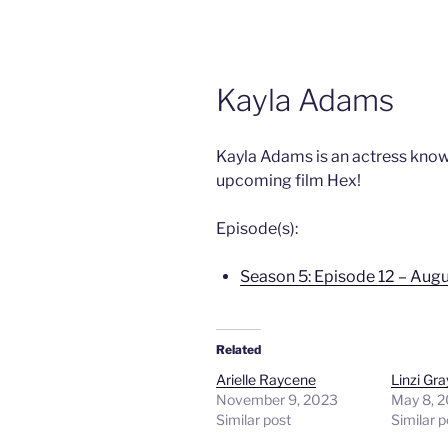
Kayla Adams
Kayla Adams is an actress know
upcoming film Hex!
Episode(s):
Season 5: Episode 12 – Augu
Related
Arielle Raycene
Linzi Gra
November 9, 2023
May 8, 
Similar post
Similar p