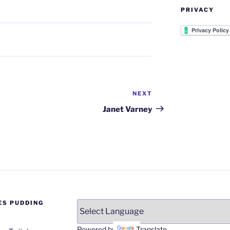
PRIVACY
NEXT
Next
Post
Janet Varney
ES PUDDING
Powered by
Translate